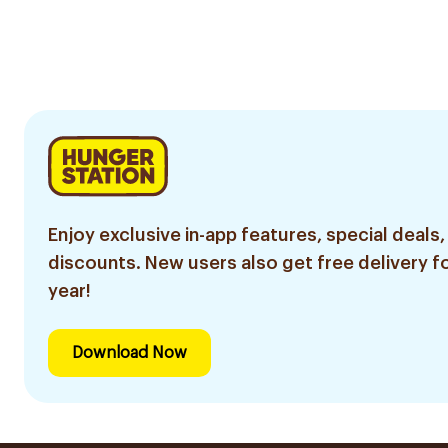
Enjoy exclusive in-app features, special deals,
discounts. New users also get free delivery fo
year!
Download Now