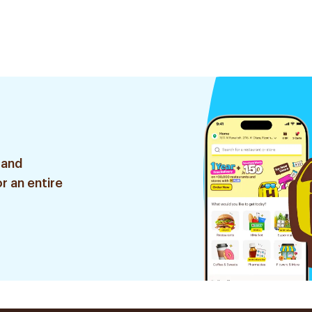
 and
r an entire