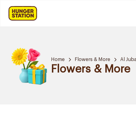
Home
Flowers & More
Al Juba
Flowers & More