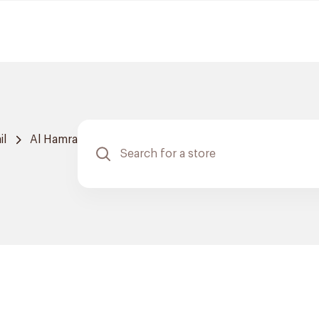
il
Al Hamra