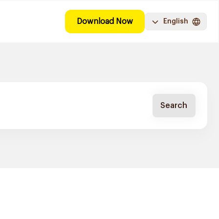
Download Now
English
Search