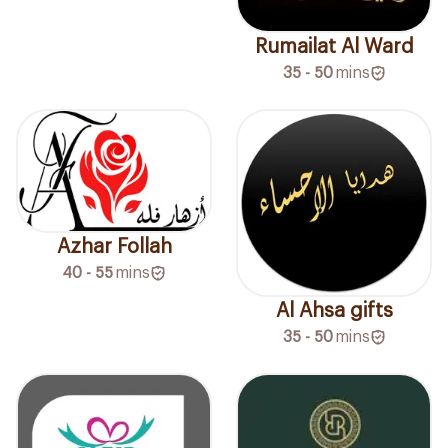
Rumailat Al Ward
35 - 50
mins
Azhar Follah
40 - 55
mins
Al Ahsa gifts
35 - 50
mins