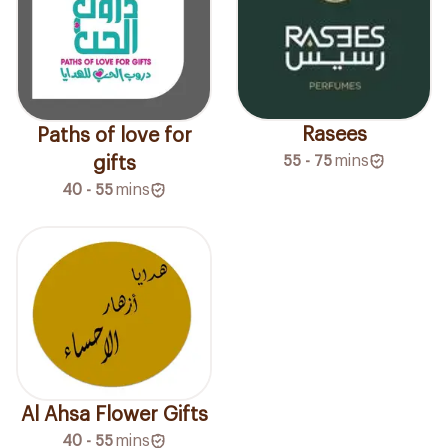
Rasees
Paths of love for
55 - 75
mins
gifts
40 - 55
mins
Al Ahsa Flower Gifts
40 - 55
mins