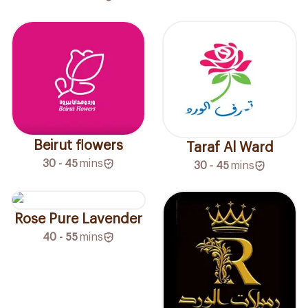
Beirut flowers
Taraf Al Ward
30 - 45
mins
30 - 45
mins
Rose Pure Lavender
40 - 55
mins