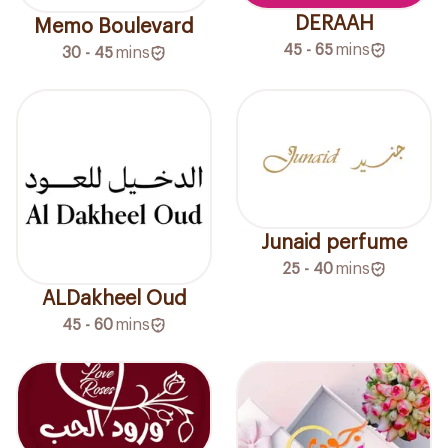
DERAAH
Memo Boulevard
45 - 65
mins
30 - 45
mins
Junaid perfume
25 - 40
mins
ALDakheel Oud
45 - 60
mins