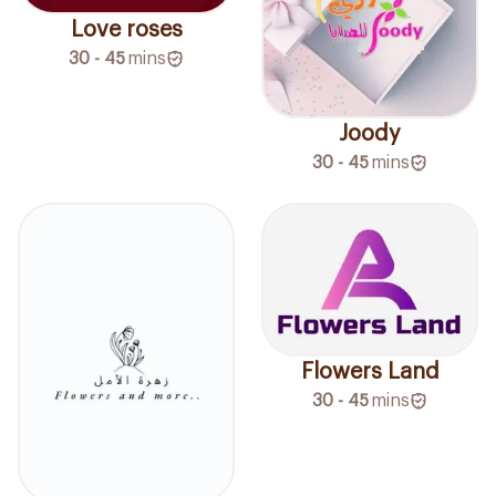
Love roses
30 - 45
mins
Joody
30 - 45
mins
Flowers Land
30 - 45
mins