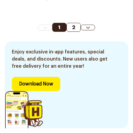
1
2
Enjoy exclusive in-app features, special
deals, and discounts. New users also get
free delivery for an entire year!
Download Now