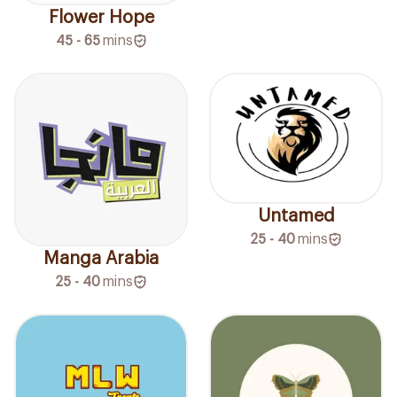
Flower Hope
45 - 65
mins
Untamed
25 - 40
mins
Manga Arabia
25 - 40
mins