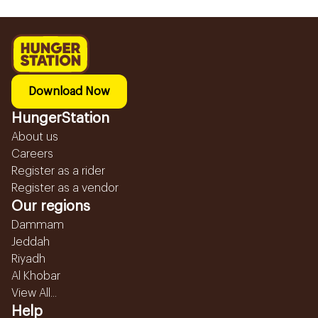
Download Now
HungerStation
About us
Careers
Register as a rider
Register as a vendor
Our regions
Dammam
Jeddah
Riyadh
Al Khobar
View All...
Help