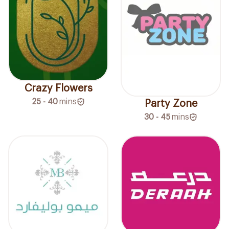
Crazy Flowers
25 - 40
mins
Party Zone
30 - 45
mins