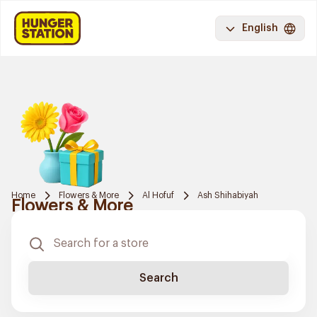
English
Home
Flowers & More
Al Hofuf
Ash Shihabiyah
Flowers & More
Search