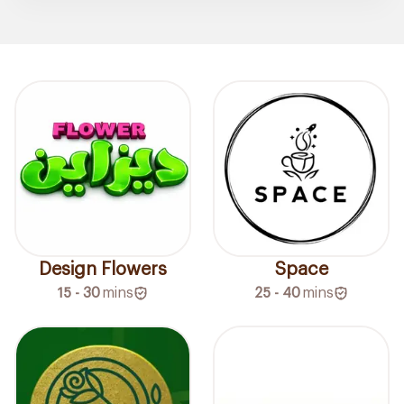
Design Flowers
Space
15 - 30
mins
25 - 40
mins