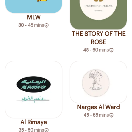
MLW
30 - 45
mins
THE STORY OF THE
ROSE
45 - 60
mins
Narges Al Ward
45 - 65
mins
Al Rimaya
35 - 50
mins