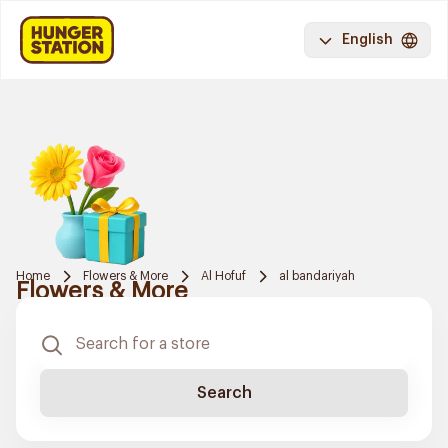
English
Home
Flowers & More
Al Hofuf
al bandariyah
Flowers & More
Search