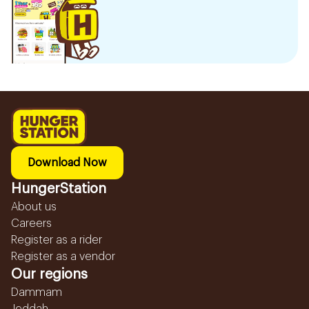
Download Now
HungerStation
About us
Careers
Register as a rider
Register as a vendor
Our regions
Dammam
Jeddah