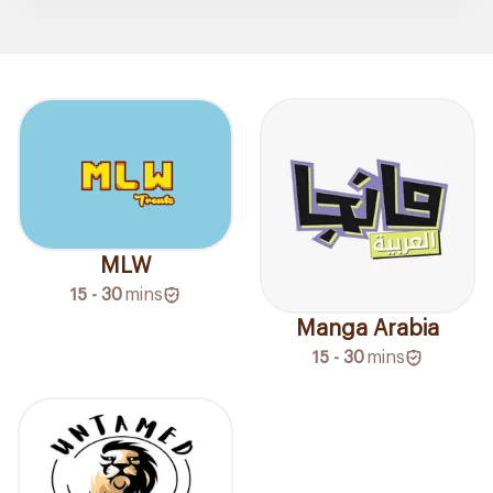
MLW
15 - 30
mins
Manga Arabia
15 - 30
mins