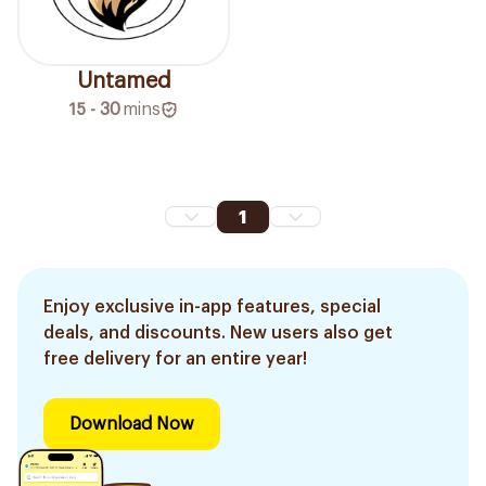
Untamed
15 - 30
mins
1
Enjoy exclusive in-app features, special
deals, and discounts. New users also get
free delivery for an entire year!
Download Now