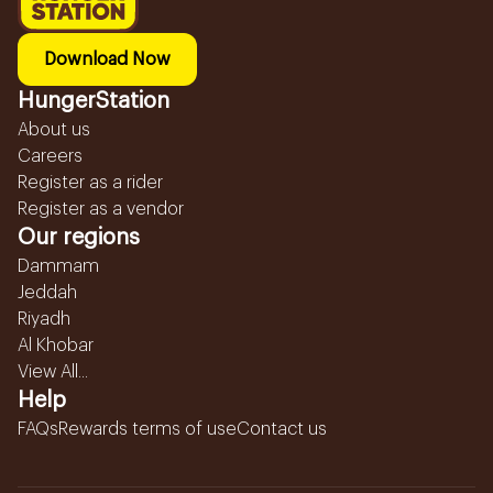
Download Now
HungerStation
About us
Careers
Register as a rider
Register as a vendor
Our regions
Dammam
Jeddah
Riyadh
Al Khobar
View All...
Help
FAQs
Rewards terms of use
Contact us