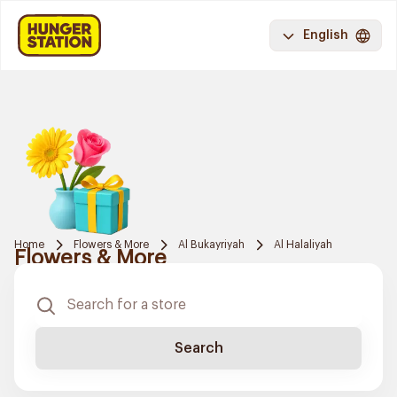
English
Home
Flowers & More
Al Bukayriyah
Al Halaliyah
Flowers & More
Search