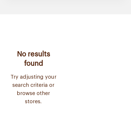
No results
found
Try adjusting your
search criteria or
browse other
stores.