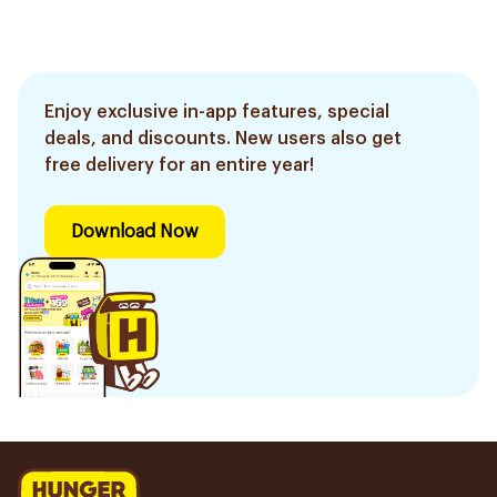
Enjoy exclusive in-app features, special
deals, and discounts. New users also get
free delivery for an entire year!
Download Now