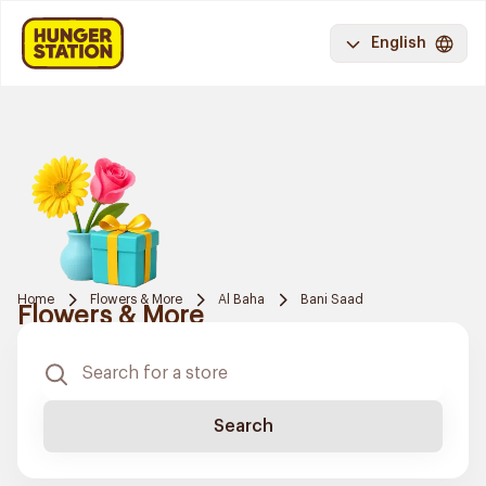
English
Home
Flowers & More
Al Baha
Bani Saad
Flowers & More
Search