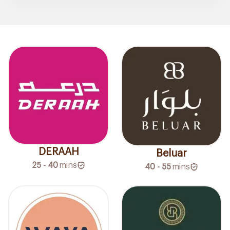
DERAAH
Beluar
25 - 40
mins
40 - 55
mins