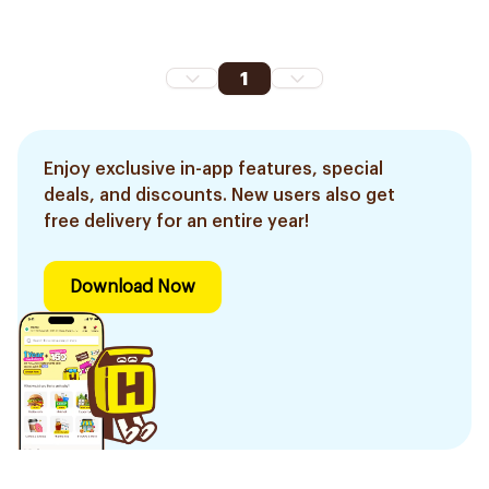
1
Enjoy exclusive in-app features, special
deals, and discounts. New users also get
free delivery for an entire year!
Download Now