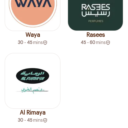
Waya
Rasees
30 - 45
mins
45 - 60
mins
Al Rimaya
30 - 45
mins