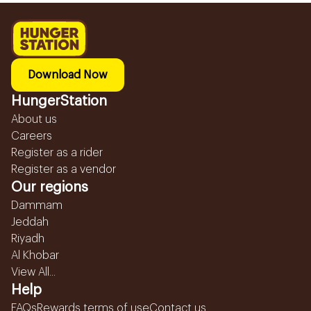
Download Now
HungerStation
About us
Careers
Register as a rider
Register as a vendor
Our regions
Dammam
Jeddah
Riyadh
Al Khobar
View All...
Help
FAQs
Rewards terms of use
Contact us