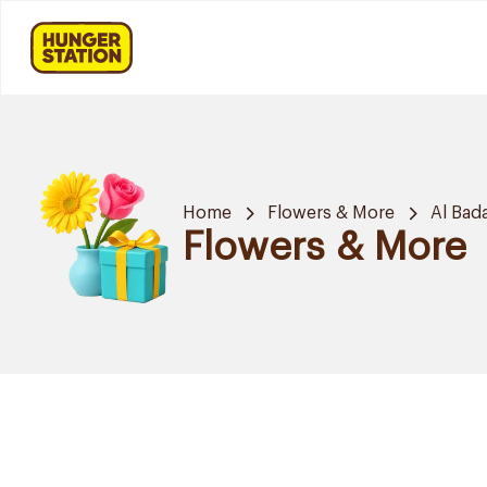
Home
Flowers & More
Al Bad
Flowers & More