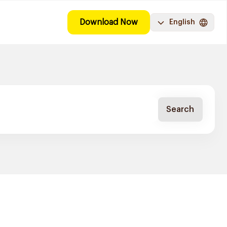
Download Now
English
Search