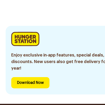
Enjoy exclusive in-app features, special deals,
discounts. New users also get free delivery fo
year!
Download Now