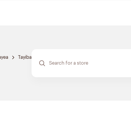
ayea
Tayiba