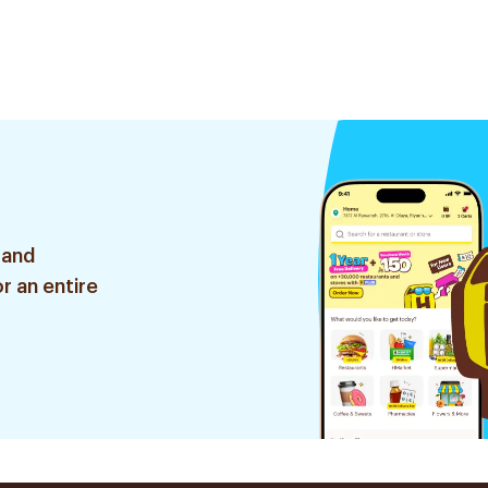
 and
r an entire