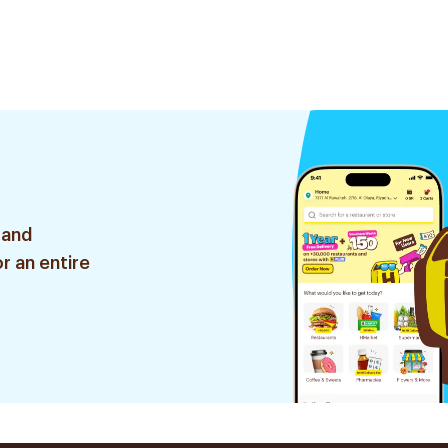
 and
r an entire