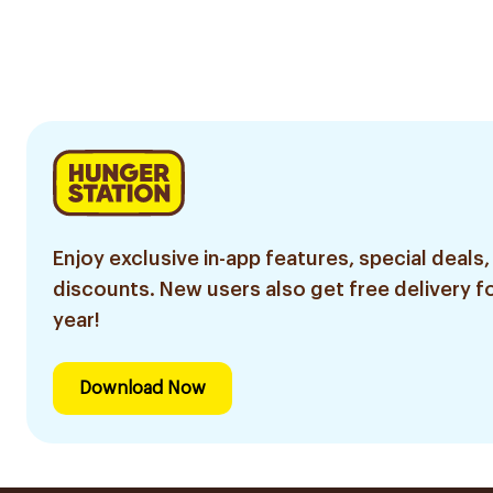
Enjoy exclusive in-app features, special deals,
discounts. New users also get free delivery fo
year!
Download Now