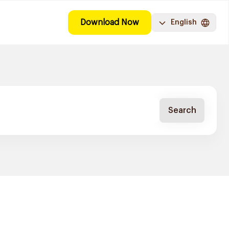
Download Now
English
Search