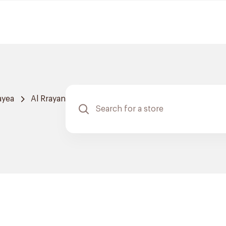
ayea
Al Rrayan