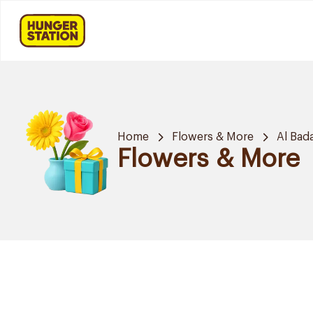
Home
Flowers & More
Al Bad
Flowers & More