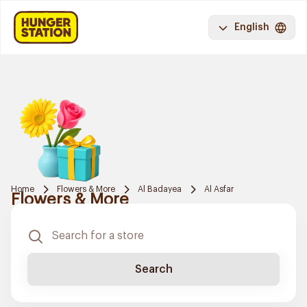
English
Home
Flowers & More
Al Badayea
Al Asfar
Flowers & More
Search