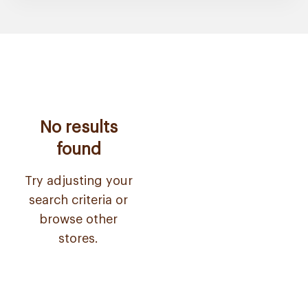
No results
found
Try adjusting your
search criteria or
browse other
stores.