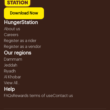
Download Now
HungerStation
About us
Careers
Register as a rider
Register as a vendor
Our regions
Dammam
Jeddah
Riyadh
Al Khobar
View All...
Help
FAQs
Rewards terms of use
Contact us