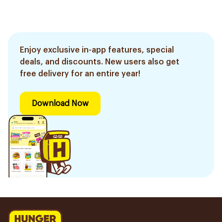
Enjoy exclusive in-app features, special
deals, and discounts. New users also get
free delivery for an entire year!
Download Now