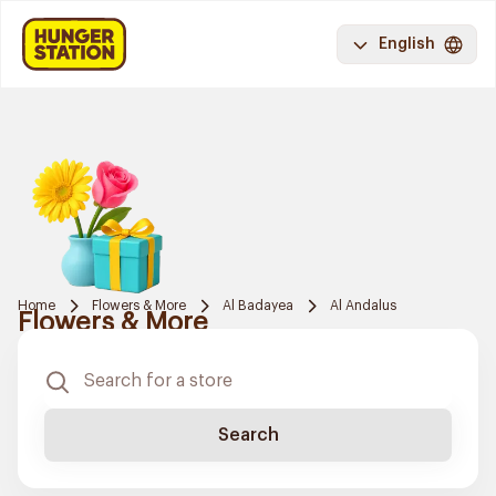
English
Home
Flowers & More
Al Badayea
Al Andalus
Flowers & More
Search