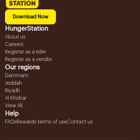
Download Now
HungerStation
About us
Careers
Register as a rider
Register as a vendor
Our regions
Dammam
Jeddah
Riyadh
Al Khobar
View All...
Help
FAQs
Rewards terms of use
Contact us