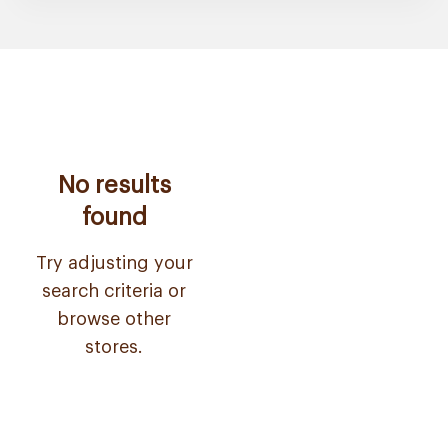
No results
found
Try adjusting your
search criteria or
browse other
stores.