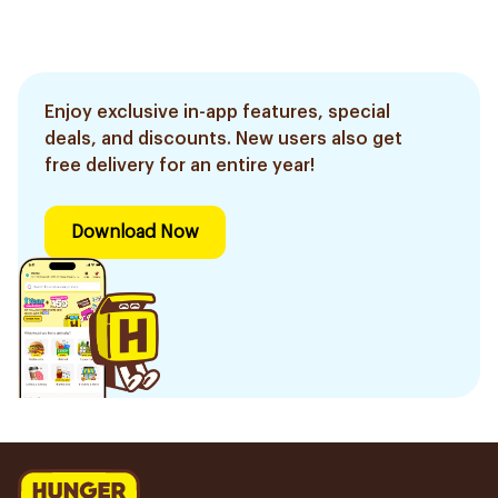
Enjoy exclusive in-app features, special
deals, and discounts. New users also get
free delivery for an entire year!
Download Now