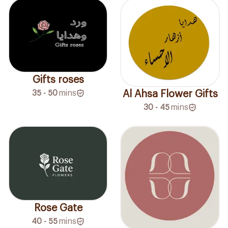
Gifts roses
Al Ahsa Flower Gifts
35 - 50
mins
30 - 45
mins
Rose Gate
40 - 55
mins