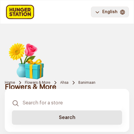
English
Home
Flowers & More
Ahsa
Banimaan
Flowers & More
Search