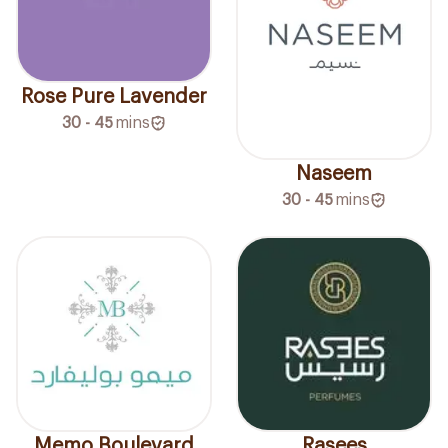
Rose Pure Lavender
30 - 45
mins
Naseem
30 - 45
mins
Memo Boulevard
Rasees