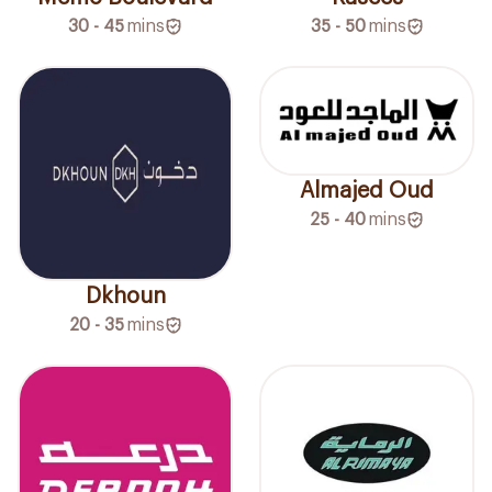
30 - 45
mins
35 - 50
mins
Almajed Oud
25 - 40
mins
Dkhoun
20 - 35
mins