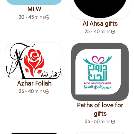
MLW
30 - 45
mins
Al Ahsa gifts
25 - 40
mins
Azhar Follah
25 - 40
mins
Paths of love for
gifts
35 - 50
mins