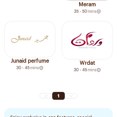
Meram
35 - 50
mins
Junaid perfume
Wrdat
30 - 45
mins
30 - 45
mins
1