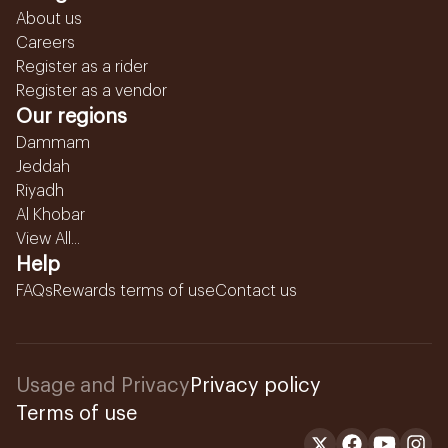
About us
Careers
Register as a rider
Register as a vendor
Our regions
Dammam
Jeddah
Riyadh
Al Khobar
View All...
Help
FAQs
Rewards terms of use
Contact us
Usage and Privacy
Privacy policy
Terms of use