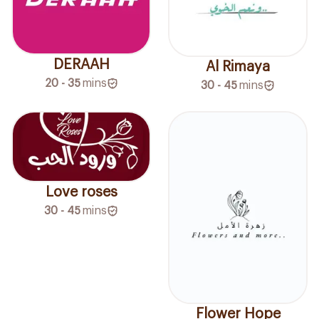
DERAAH
Al Rimaya
20 - 35
mins
30 - 45
mins
Love roses
30 - 45
mins
Flower Hope