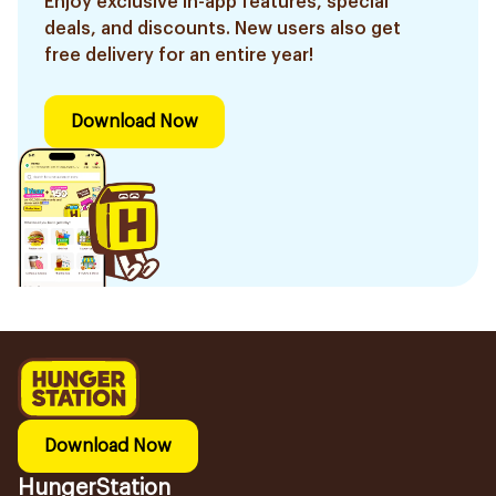
Enjoy exclusive in-app features, special
deals, and discounts. New users also get
free delivery for an entire year!
Download Now
Download Now
HungerStation