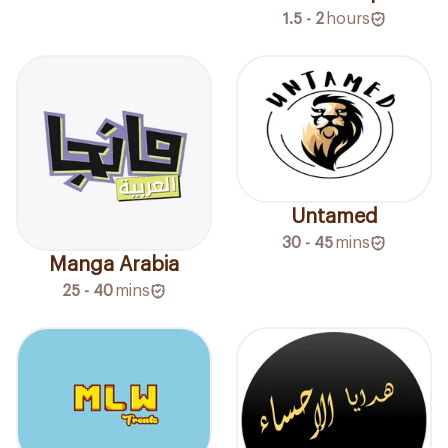
1.5 - 2
hours
Untamed
30 - 45
mins
Manga Arabia
25 - 40
mins