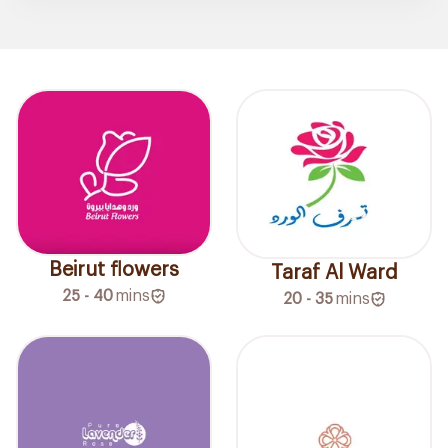
Beirut flowers
Taraf Al Ward
25 - 40
mins
20 - 35
mins