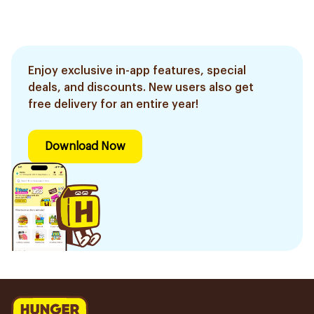
Enjoy exclusive in-app features, special
deals, and discounts. New users also get
free delivery for an entire year!
Download Now