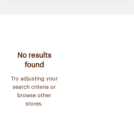
No results
found
Try adjusting your
search criteria or
browse other
stores.