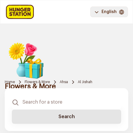
English
Home
Flowers & More
Ahsa
Al Jishah
Flowers & More
Search