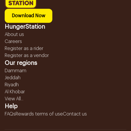
Download Now
HungerStation
About us
Careers
Register as a rider
Register as a vendor
Our regions
Dammam
Jeddah
Riyadh
Al Khobar
View All...
Help
FAQs
Rewards terms of use
Contact us