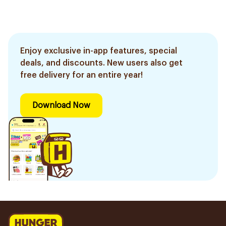
Enjoy exclusive in-app features, special
deals, and discounts. New users also get
free delivery for an entire year!
Download Now