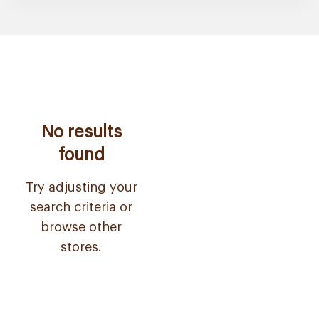
No results
found
Try adjusting your
search criteria or
browse other
stores.