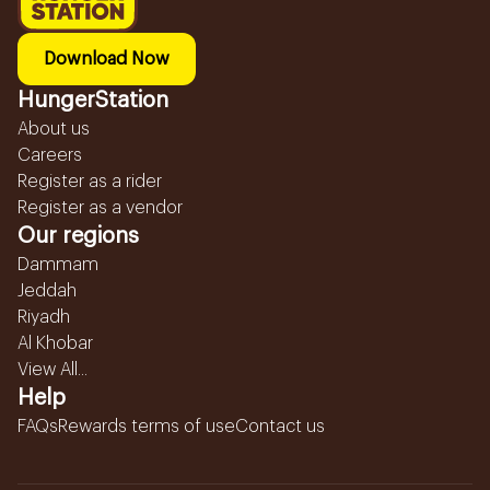
Download Now
HungerStation
About us
Careers
Register as a rider
Register as a vendor
Our regions
Dammam
Jeddah
Riyadh
Al Khobar
View All...
Help
FAQs
Rewards terms of use
Contact us