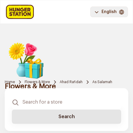
English
Home
Flowers & More
Ahad Rafidah
As Salamah
Flowers & More
Search