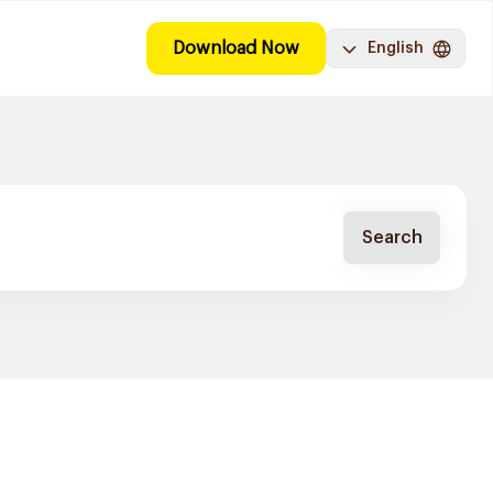
Download Now
English
Search