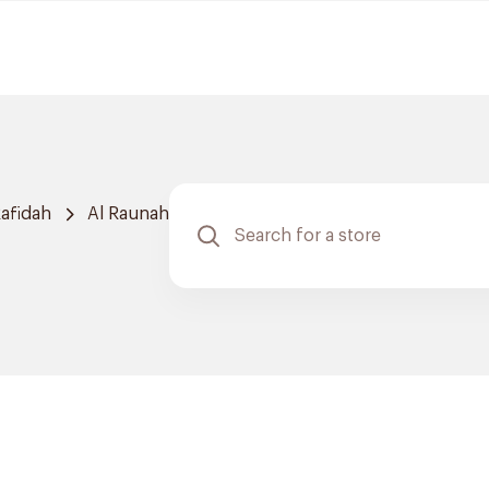
afidah
Al Raunah