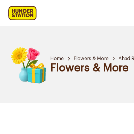
Home
Flowers & More
Ahad R
Flowers & More