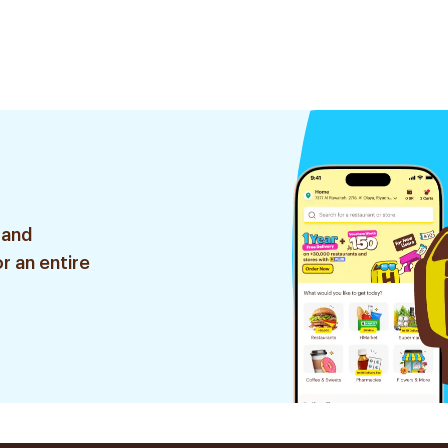
 and
r an entire