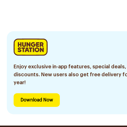
Enjoy exclusive in-app features, special deals,
discounts. New users also get free delivery fo
year!
Download Now