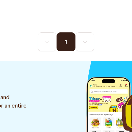
1
 and
r an entire