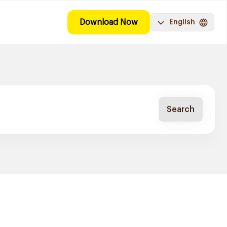
Download Now
English
Search