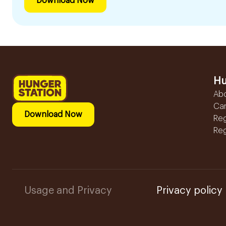
Download Now
Hu
Ab
Ca
Download Now
Reg
Reg
Usage and Privacy
Privacy policy