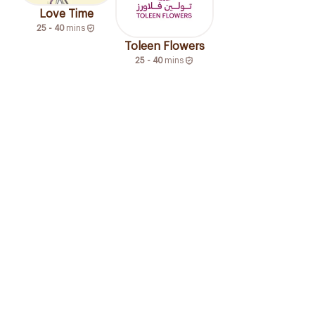
Love Time
25 - 40
mins
Toleen Flowers
25 - 40
mins