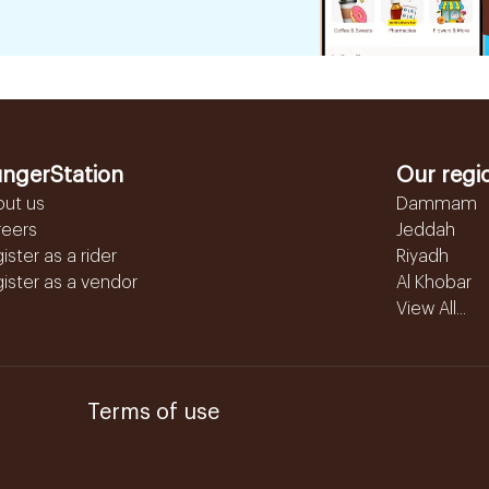
ngerStation
Our regi
out us
Dammam
reers
Jeddah
ister as a rider
Riyadh
ister as a vendor
Al Khobar
View All...
Terms of use