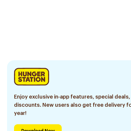
Enjoy exclusive in-app features, special deals,
discounts. New users also get free delivery fo
year!