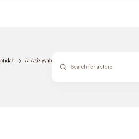
afidah
Al Aziziyyah