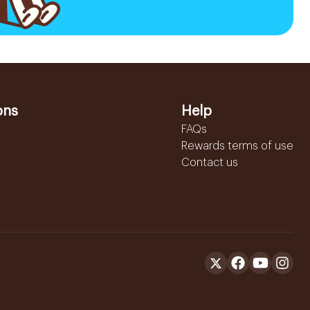
ons
Help
FAQs
Rewards terms of use
Contact us