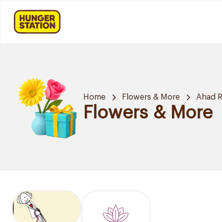
Home
Flowers & More
Ahad R
Flowers & More