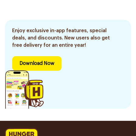
Enjoy exclusive in-app features, special
deals, and discounts. New users also get
free delivery for an entire year!
Download Now