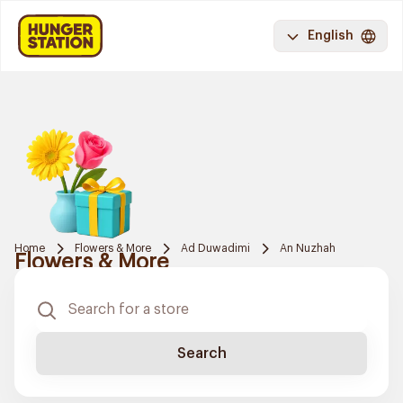
English
Home
Flowers & More
Ad Duwadimi
An Nuzhah
Flowers & More
Search