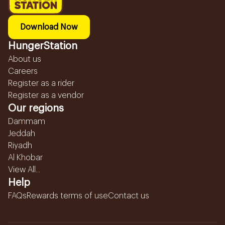
Download Now
HungerStation
About us
Careers
Register as a rider
Register as a vendor
Our regions
Dammam
Jeddah
Riyadh
Al Khobar
View All...
Help
FAQs
Rewards terms of use
Contact us