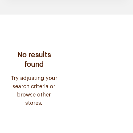
No results
found
Try adjusting your
search criteria or
browse other
stores.