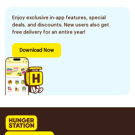
Enjoy exclusive in-app features, special
deals, and discounts. New users also get
free delivery for an entire year!
Download Now