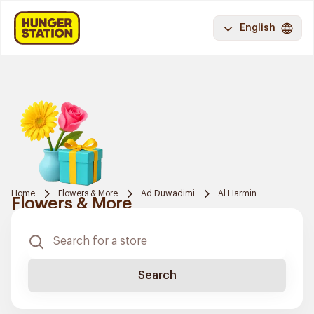
English
Home
Flowers & More
Ad Duwadimi
Al Harmin
Flowers & More
Search