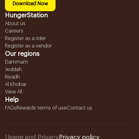
Download Now
HungerStation
About us
Careers
Register as a rider
Register as a vendor
Our regions
Dammam
Jeddah
Riyadh
Al Khobar
View All...
Help
FAQs
Rewards terms of use
Contact us
Usage and Privacy
Privacy policy