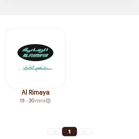
Al Rimaya
15 - 30
mins
1