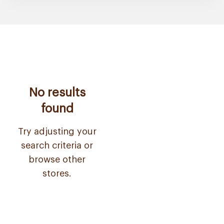
No results
found
Try adjusting your
search criteria or
browse other
stores.