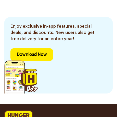
Enjoy exclusive in-app features, special
deals, and discounts. New users also get
free delivery for an entire year!
Download Now