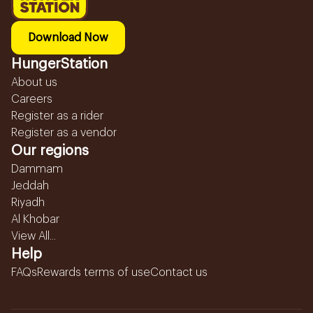
Download Now
HungerStation
About us
Careers
Register as a rider
Register as a vendor
Our regions
Dammam
Jeddah
Riyadh
Al Khobar
View All...
Help
FAQs
Rewards terms of use
Contact us