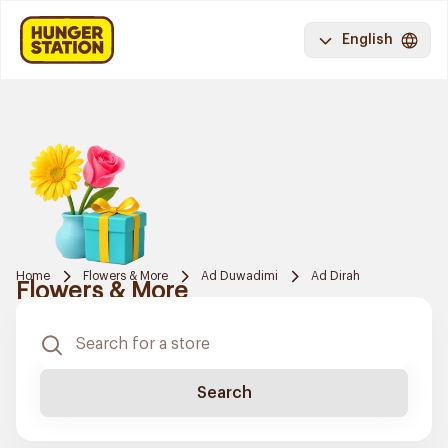
English
Home
Flowers & More
Ad Duwadimi
Ad Dirah
Flowers & More
Search