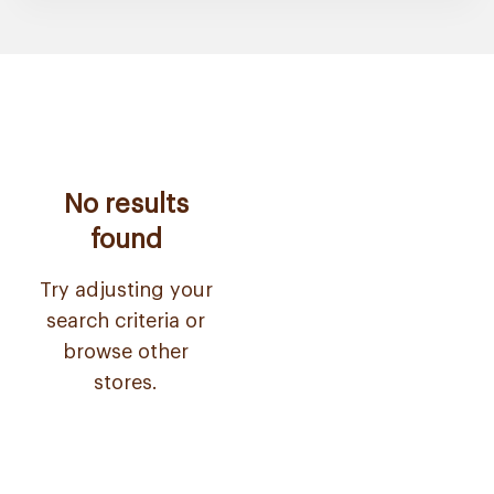
No results
found
Try adjusting your
search criteria or
browse other
stores.