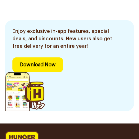
Enjoy exclusive in-app features, special
deals, and discounts. New users also get
free delivery for an entire year!
Download Now