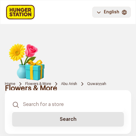
English
Home
Flowers & More
Abu Arish
Quwaiyyah
Flowers & More
Search