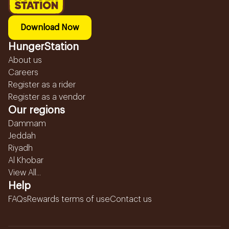
Download Now
HungerStation
About us
Careers
Register as a rider
Register as a vendor
Our regions
Dammam
Jeddah
Riyadh
Al Khobar
View All...
Help
FAQs
Rewards terms of use
Contact us