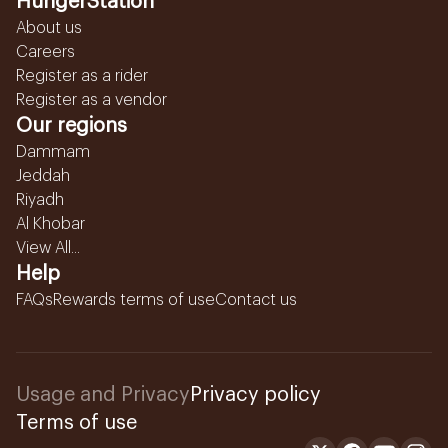
HungerStation
About us
Careers
Register as a rider
Register as a vendor
Our regions
Dammam
Jeddah
Riyadh
Al Khobar
View All...
Help
FAQs
Rewards terms of use
Contact us
Usage and Privacy
Privacy policy
Terms of use