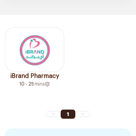
iBrand Pharmacy
10 - 25
mins
1