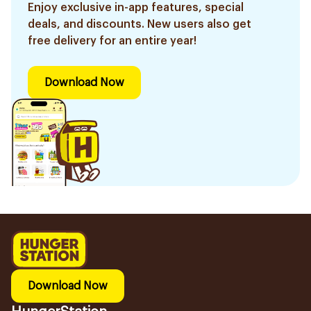
Enjoy exclusive in-app features, special
deals, and discounts. New users also get
free delivery for an entire year!
Download Now
Download Now