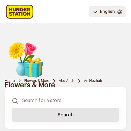
English
Home
Flowers & More
Abu Arish
An Nuzhah
Flowers & More
Search