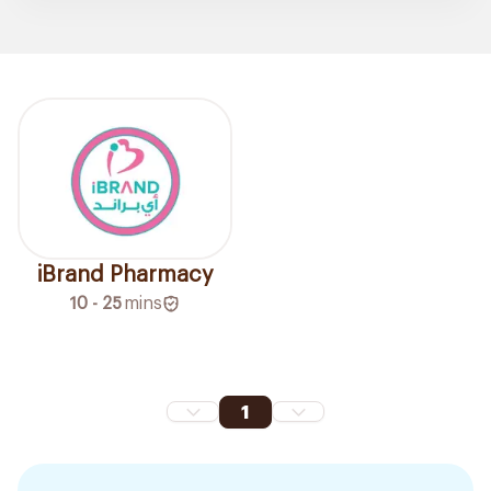
iBrand Pharmacy
10 - 25
mins
1