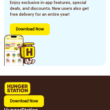
Enjoy exclusive in-app features, special
deals, and discounts. New users also get
free delivery for an entire year!
Download Now
Download Now