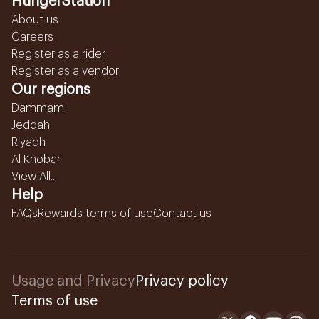
HungerStation
About us
Careers
Register as a rider
Register as a vendor
Our regions
Dammam
Jeddah
Riyadh
Al Khobar
View All...
Help
FAQs
Rewards terms of use
Contact us
Usage and Privacy
Privacy policy
Terms of use