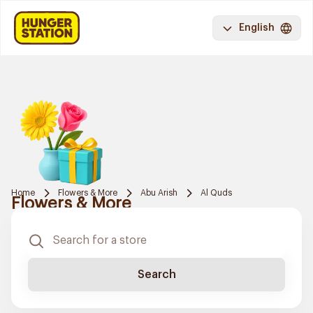
English
Home
Flowers & More
Abu Arish
Al Quds
Flowers & More
Search