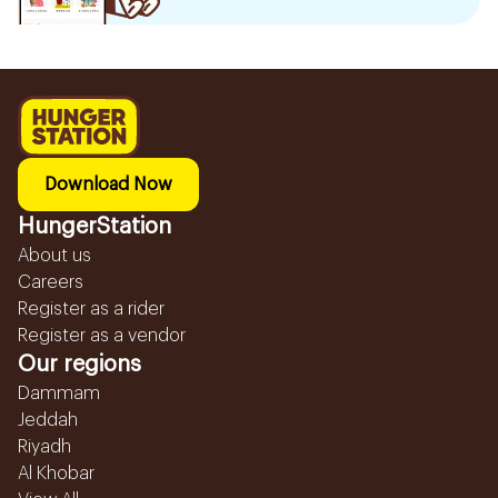
Download Now
HungerStation
About us
Careers
Register as a rider
Register as a vendor
Our regions
Dammam
Jeddah
Riyadh
Al Khobar