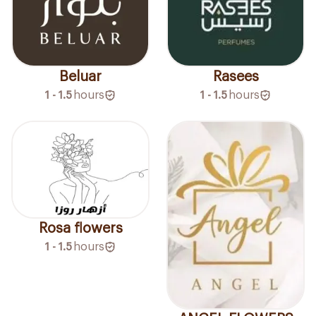
Beluar
Rasees
1 - 1.5
hours
1 - 1.5
hours
Rosa flowers
1 - 1.5
hours