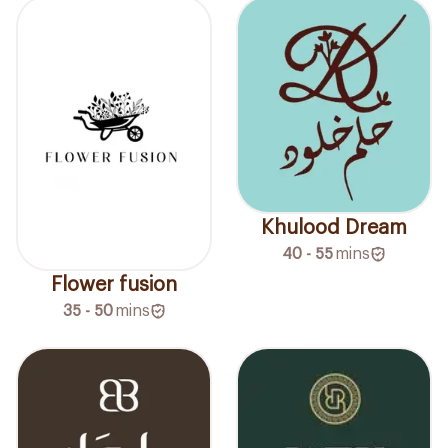
Khulood Dream
40 - 55
mins
Flower fusion
35 - 50
mins