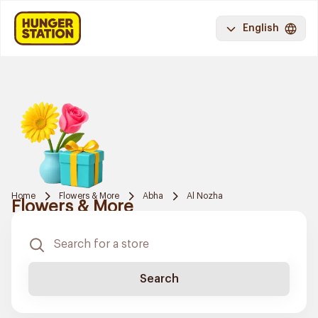
English
Home
Flowers & More
Abha
Al Nozha
Flowers & More
Search