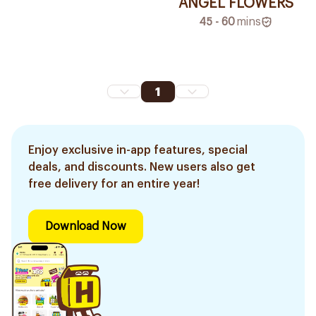
ANGEL FLOWERS
45 - 60
mins
1
Enjoy exclusive in-app features, special
deals, and discounts. New users also get
free delivery for an entire year!
Download Now