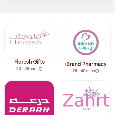
Floresh Gifts
iBrand Pharmacy
50 - 65
mins
25 - 40
mins