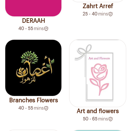
Zahrt Arref
25 - 40
mins
DERAAH
40 - 55
mins
Branches Flowers
40 - 55
mins
Art and flowers
50 - 65
mins