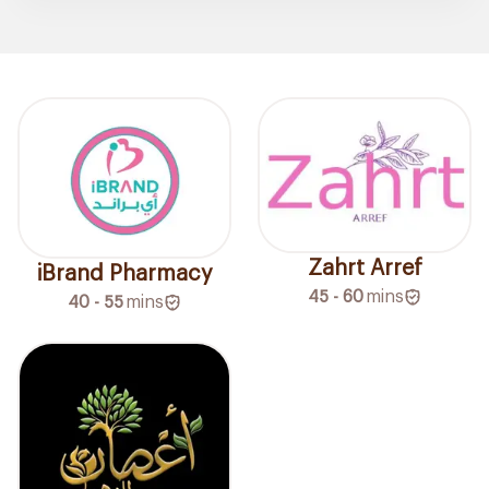
Zahrt Arref
iBrand Pharmacy
45 - 60
mins
40 - 55
mins