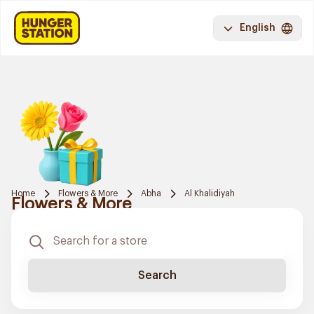
English
Home
Flowers & More
Abha
Al Khalidiyah
Flowers & More
Search