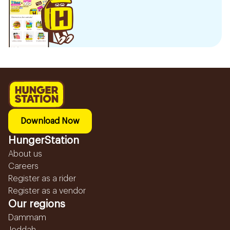
Download Now
HungerStation
About us
Careers
Register as a rider
Register as a vendor
Our regions
Dammam
Jeddah