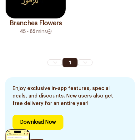
Branches Flowers
45 - 65
mins
1
Enjoy exclusive in-app features, special
deals, and discounts. New users also get
free delivery for an entire year!
Download Now