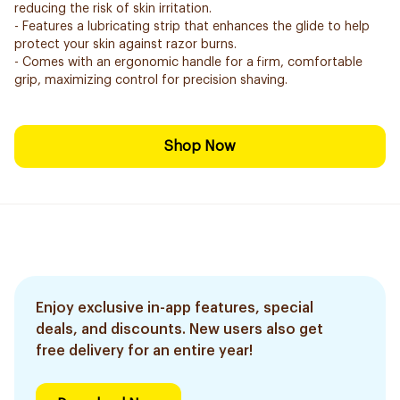
reducing the risk of skin irritation.
- Features a lubricating strip that enhances the glide to help
protect your skin against razor burns.
- Comes with an ergonomic handle for a firm, comfortable
grip, maximizing control for precision shaving.
Shop Now
Enjoy exclusive in-app features, special
deals, and discounts. New users also get
free delivery for an entire year!