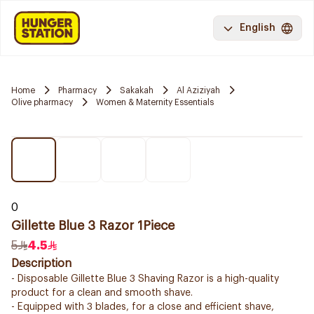
English
Home
Pharmacy
Sakakah
Al Aziziyah
Olive pharmacy
Women & Maternity Essentials
0
Gillette Blue 3 Razor 1Piece
5
4.5
Description
- Disposable Gillette Blue 3 Shaving Razor is a high-quality
product for a clean and smooth shave.
- Equipped with 3 blades, for a close and efficient shave,