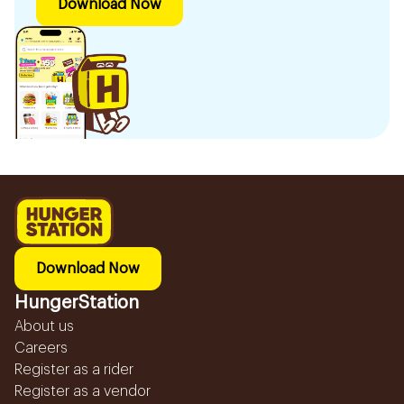
Download Now
Download Now
HungerStation
About us
Careers
Register as a rider
Register as a vendor