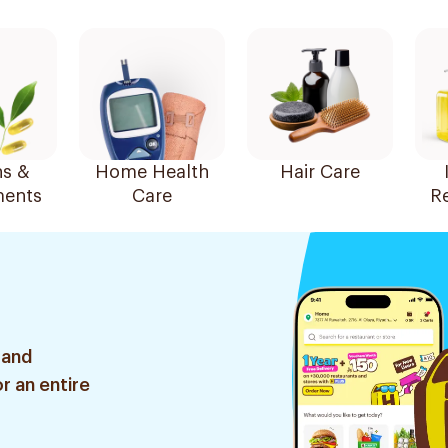
ns &
Home Health
Hair Care
ents
Care
R
 and
r an entire