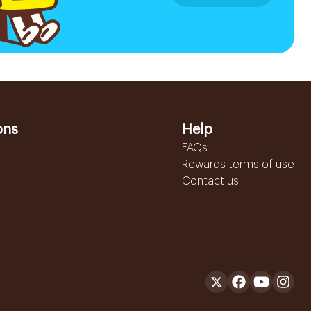
ons
Help
FAQs
Rewards terms of use
Contact us