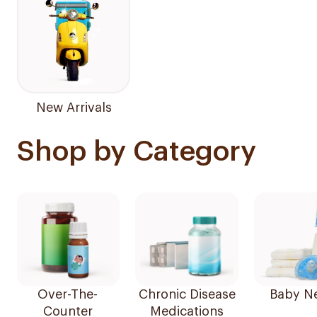
New Arrivals
Shop by Category
Over-The-
Chronic Disease
Baby N
Counter
Medications