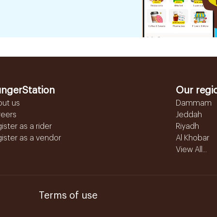
ngerStation
Our regi
out us
Dammam
reers
Jeddah
ister as a rider
Riyadh
ister as a vendor
Al Khobar
View All...
Terms of use