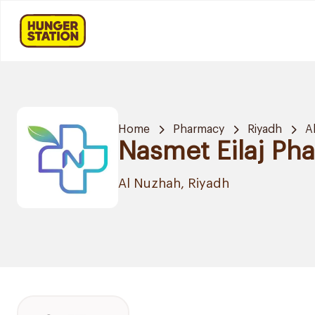
Home
Pharmacy
Riyadh
A
Nasmet Eilaj Ph
Al Nuzhah, Riyadh