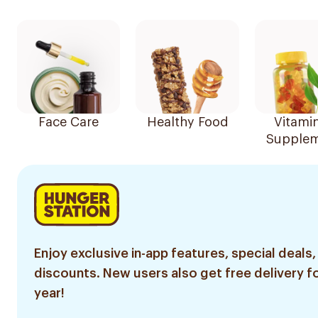
Face Care
Healthy Food
Vitami
Supplem
Enjoy exclusive in-app features, special deals,
discounts. New users also get free delivery fo
year!