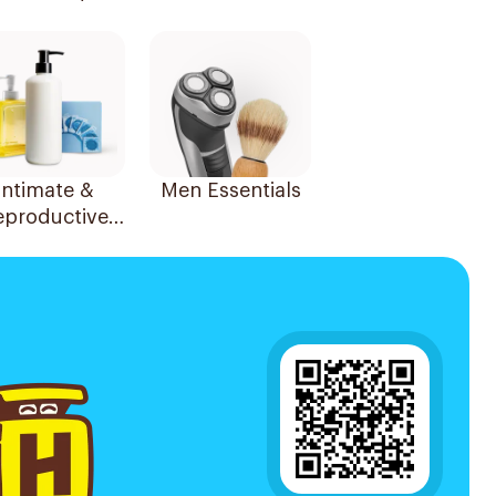
Essentials
Intimate &
Men Essentials
eproductive
Health