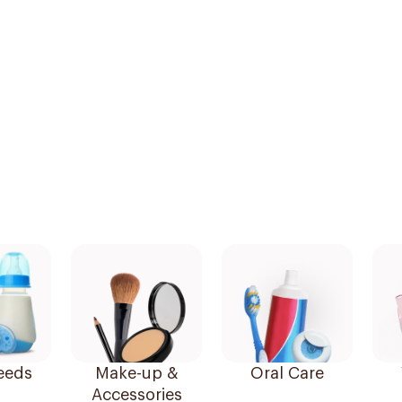
eeds
Make-up &
Oral Care
Accessories