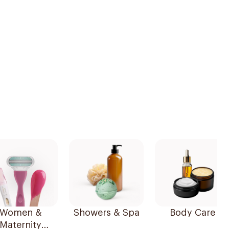
Women &
Showers & Spa
Body Care
Maternity