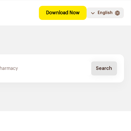
Download Now
English
Search