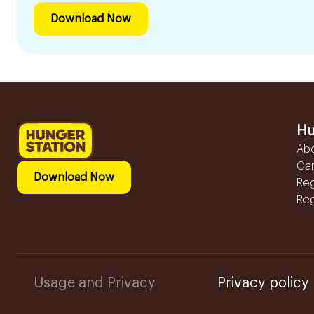
Download Now
Hu
Ab
Ca
Download Now
Reg
Reg
Usage and Privacy
Privacy policy