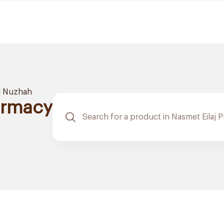
l Nuzhah
armacy