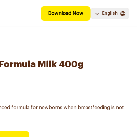
Download Now
English
 Formula Milk 400g
vanced formula for newborns when breastfeeding is not