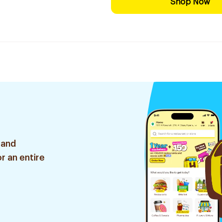
Shop Now
 and
r an entire