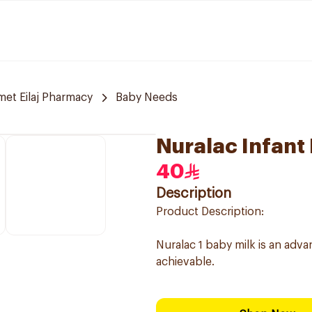
et Eilaj Pharmacy
Baby Needs
Nuralac Infant
40
Description
Product Description:
Nuralac 1 baby milk is an ad
achievable.