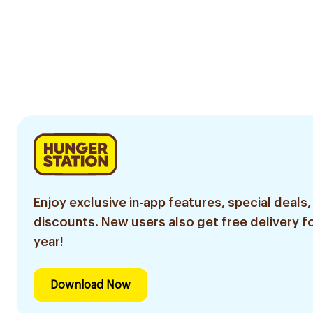
Enjoy exclusive in-app features, special deals,
discounts. New users also get free delivery fo
year!
Download Now