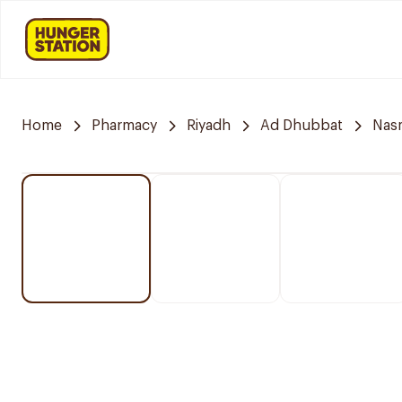
Home
Pharmacy
Riyadh
Ad Dhubbat
Nasm