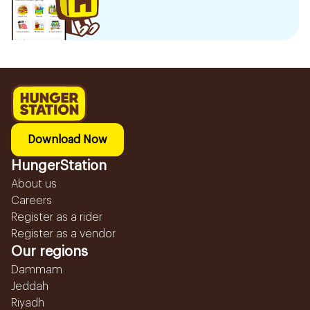
Download Now
HungerStation
About us
Careers
Register as a rider
Register as a vendor
Our regions
Dammam
Jeddah
Riyadh