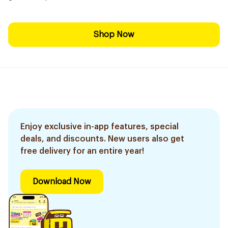
Shop Now
Enjoy exclusive in-app features, special
deals, and discounts. New users also get
free delivery for an entire year!
Download Now