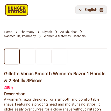
English
Home
Pharmacy
Riyadh
Ad Dhubbat
Nasmet Eilaj Pharmacy
Women & Maternity Essentials
Gillette Venus Smooth Women's Razor 1 Handle
& 2 Refills 3Pieces
45
Description
A women's razor designed for a smooth and comfortable
shave. Featuring a pivoting head and moisturizing strips, it
glides easily over curves for a close shave without irritation.