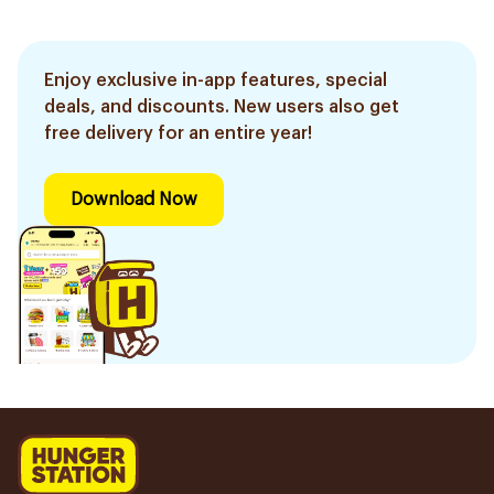
Enjoy exclusive in-app features, special
deals, and discounts. New users also get
free delivery for an entire year!
Download Now