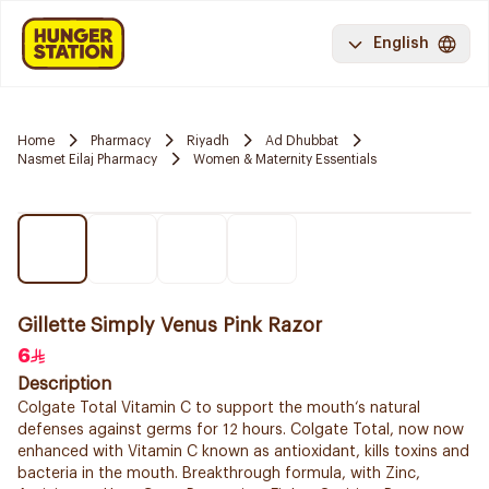
English
Home
Pharmacy
Riyadh
Ad Dhubbat
Nasmet Eilaj Pharmacy
Women & Maternity Essentials
Gillette Simply Venus Pink Razor
6
Description
Colgate Total Vitamin C to support the mouth‘s natural
defenses against germs for 12 hours. Colgate Total, now now
enhanced with Vitamin C known as antioxidant, kills toxins and
bacteria in the mouth. Breakthrough formula, with Zinc,