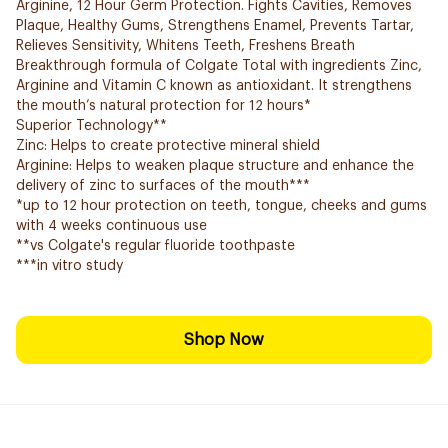
Arginine, 12 Hour Germ Protection. Fights Cavities, Removes
Plaque, Healthy Gums, Strengthens Enamel, Prevents Tartar,
Relieves Sensitivity, Whitens Teeth, Freshens Breath
Breakthrough formula of Colgate Total with ingredients Zinc,
Arginine and Vitamin C known as antioxidant. It strengthens
the mouth’s natural protection for 12 hours*
Superior Technology**
Zinc: Helps to create protective mineral shield
Arginine: Helps to weaken plaque structure and enhance the
delivery of zinc to surfaces of the mouth***
*up to 12 hour protection on teeth, tongue, cheeks and gums
with 4 weeks continuous use
**vs Colgate's regular fluoride toothpaste
***in vitro study
Shop Now