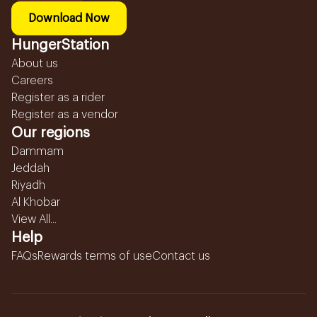
Download Now
HungerStation
About us
Careers
Register as a rider
Register as a vendor
Our regions
Dammam
Jeddah
Riyadh
Al Khobar
View All...
Help
FAQs
Rewards terms of use
Contact us