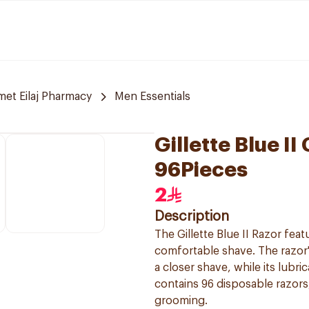
et Eilaj Pharmacy
Men Essentials
Gillette Blue 
96Pieces
2
Description
The Gillette Blue II Razor fea
comfortable shave. The razor'
a closer shave, while its lubri
contains 96 disposable razors,
grooming.