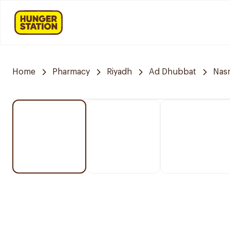
Home
Pharmacy
Riyadh
Ad Dhubbat
Nasm