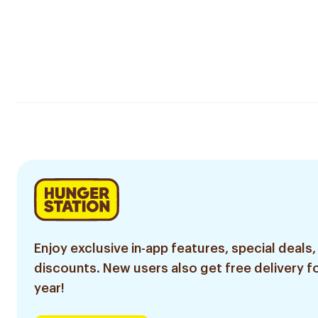
Enjoy exclusive in-app features, special deals,
discounts. New users also get free delivery fo
year!