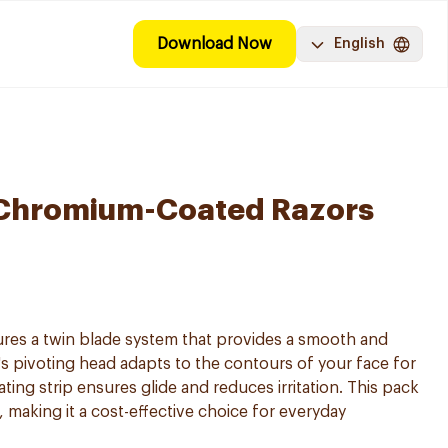
Download Now
English
II Chromium-Coated Razors
tures a twin blade system that provides a smooth and
s pivoting head adapts to the contours of your face for
cating strip ensures glide and reduces irritation. This pack
 making it a cost-effective choice for everyday