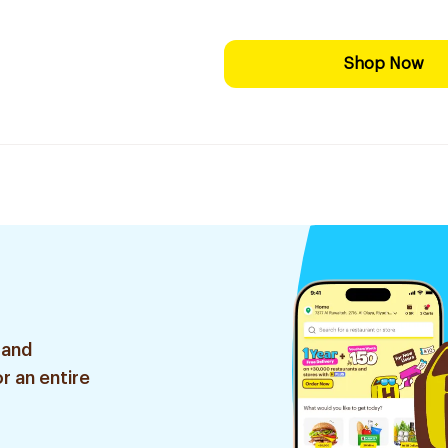
Shop Now
 and
r an entire