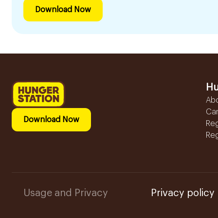
Download Now
Hu
Ab
Ca
Download Now
Reg
Reg
Usage and Privacy
Privacy policy