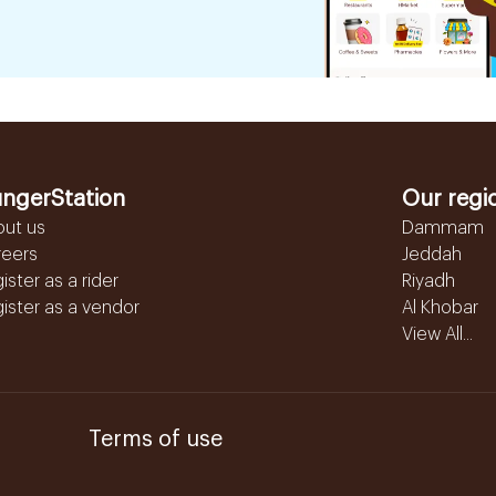
ngerStation
Our regi
out us
Dammam
reers
Jeddah
ister as a rider
Riyadh
ister as a vendor
Al Khobar
View All...
Terms of use