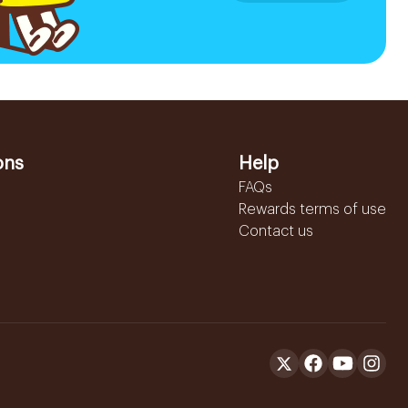
ons
Help
FAQs
Rewards terms of use
Contact us