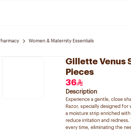
Pharmacy
Women & Maternity Essentials
Gillette Venus 
Pieces
36
Description
Experience a gentle, close sha
Razor, specially designed for 
a moisture strip enriched with 
reduce irritation and redness
every time, eliminating the ne