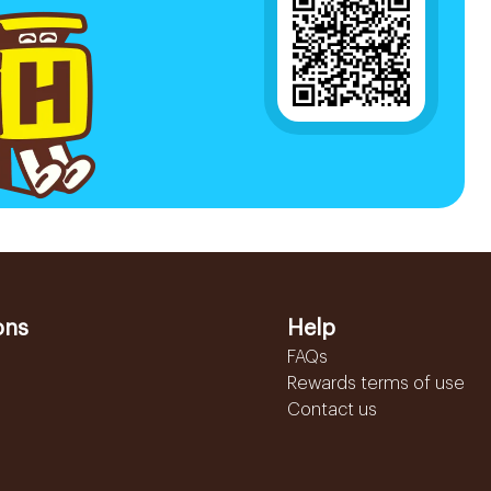
ons
Help
FAQs
Rewards terms of use
Contact us