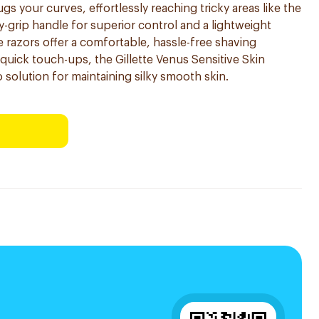
 your curves, effortlessly reaching tricky areas like the
y-grip handle for superior control and a lightweight
 razors offer a comfortable, hassle-free shaving
r quick touch-ups, the Gillette Venus Sensitive Skin
 solution for maintaining silky smooth skin.