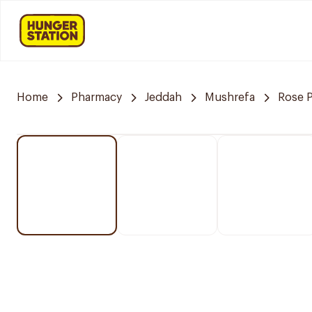
Home
Pharmacy
Jeddah
Mushrefa
Rose 