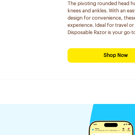
The pivoting rounded head hugs
knees and ankles. With an eas
design for convenience, these
experience. Ideal for travel o
Disposable Razor is your go-to
Shop Now