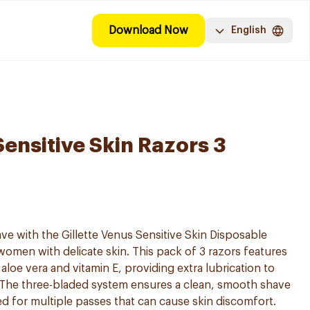
Download Now
English
Sensitive Skin Razors 3
ve with the Gillette Venus Sensitive Skin Disposable
women with delicate skin. This pack of 3 razors features
aloe vera and vitamin E, providing extra lubrication to
. The three-bladed system ensures a clean, smooth shave
ed for multiple passes that can cause skin discomfort.