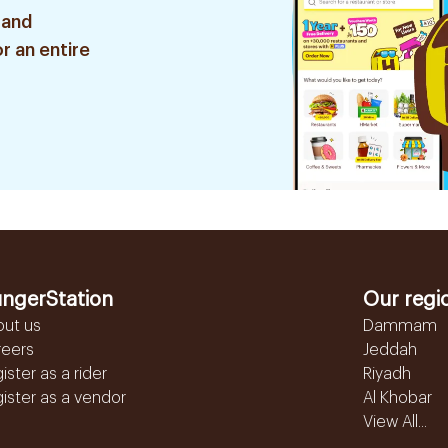
 and
r an entire
ngerStation
Our regi
out us
Dammam
reers
Jeddah
ister as a rider
Riyadh
ister as a vendor
Al Khobar
View All...