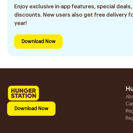
Enjoy exclusive in-app features, special deals,
discounts. New users also get free delivery fo
year!
Download Now
Hu
Ab
Ca
Download Now
Reg
Reg