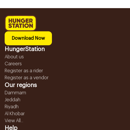
Download Now
HungerStation
About us
Careers
Register as a rider
Register as a vendor
Our regions
Dammam
Jeddah
Riyadh
Al Khobar
View All...
Help