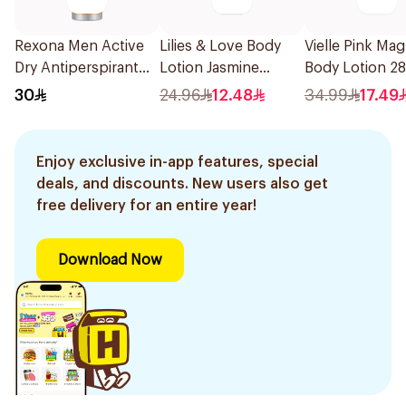
Rexona Men Active
Lilies & Love Body
Vielle Pink Mag
Dry Antiperspirant
Lotion Jasmine
Body Lotion 2
Spray 150Ml
Paraben Free 250Ml
30
24.96
12.48
34.99
17.49
Enjoy exclusive in-app features, special
deals, and discounts. New users also get
free delivery for an entire year!
Download Now