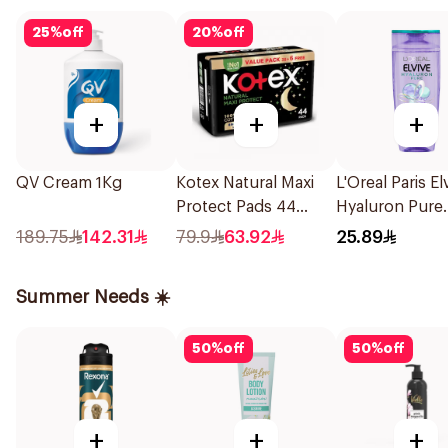
25
%
off
20
%
off
+
+
+
QV Cream 1Kg
Kotex Natural Maxi
L'Oreal Paris El
Protect Pads 44
Hyaluron Pure
Pieces
Purifying Sha
189.75
142.31
79.9
63.92
25.89
400Ml
Summer Needs ☀️
50
%
off
50
%
off
+
+
+