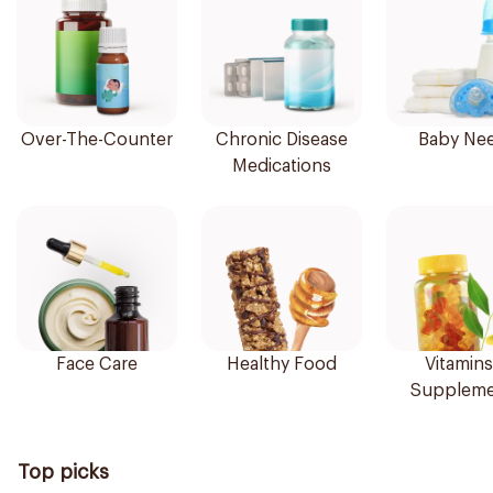
Over-The-Counter
Chronic Disease
Baby Ne
Medications
Face Care
Healthy Food
Vitamins
Suppleme
Top picks