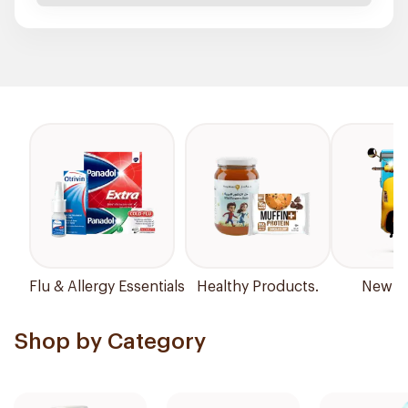
Flu & Allergy Essentials
Healthy Products.
New Ar
Shop by Category