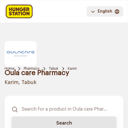
English
Home
Pharmacy
Tabuk
Karim
Oula care Pharmacy
Karim, Tabuk
Search