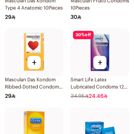
Masculan Das Kondom
Masculan Fruitti Condoms
Type 4 Anatomic 10Pieces
10Pieces
29
30
30
%
off
+
+
Masculan Das Kondom
Smart Life Latex
Ribbed-Dotted Condoms
Lubricated Condoms 12
10 Pieces
Pieces
29
34.95
24.46