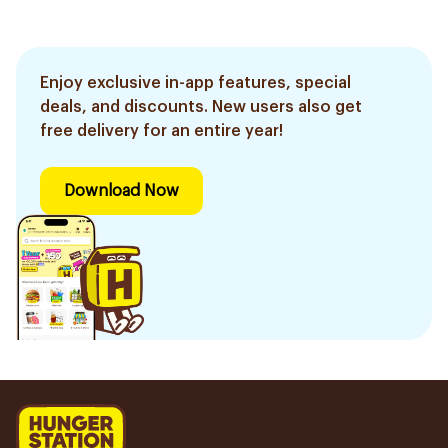
Enjoy exclusive in-app features, special
deals, and discounts. New users also get
free delivery for an entire year!
Download Now