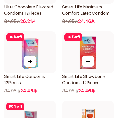
Ultra Chocolate Flavored
Smart Life Maximum
Condoms 12Pieces
Comfort Latex Condoms
12Pieces
34.95
26.21
34.95
24.46
30
%
off
30
%
off
+
+
Smart Life Condoms
Smart Life Strawberry
12Pieces
Condoms 12Pieces
34.95
24.46
34.95
24.46
30
%
off