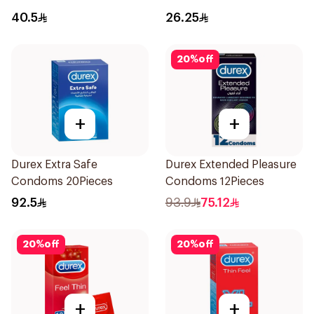
40.5
26.25
20
%
off
+
+
Durex Extra Safe
Durex Extended Pleasure
Condoms 20Pieces
Condoms 12Pieces
92.5
93.9
75.12
20
%
off
20
%
off
+
+