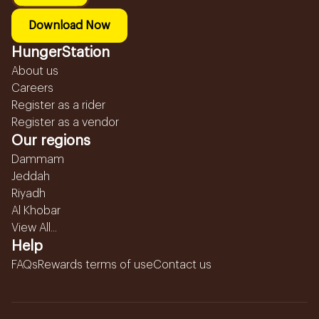
Download Now
HungerStation
About us
Careers
Register as a rider
Register as a vendor
Our regions
Dammam
Jeddah
Riyadh
Al Khobar
View All...
Help
FAQs
Rewards terms of use
Contact us