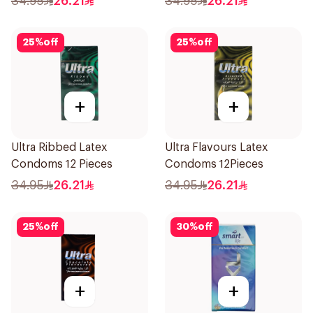
34.95
26.21
34.95
26.21
25
%
off
25
%
off
+
+
Ultra Ribbed Latex
Ultra Flavours Latex
Condoms 12 Pieces
Condoms 12Pieces
34.95
26.21
34.95
26.21
25
%
off
30
%
off
+
+