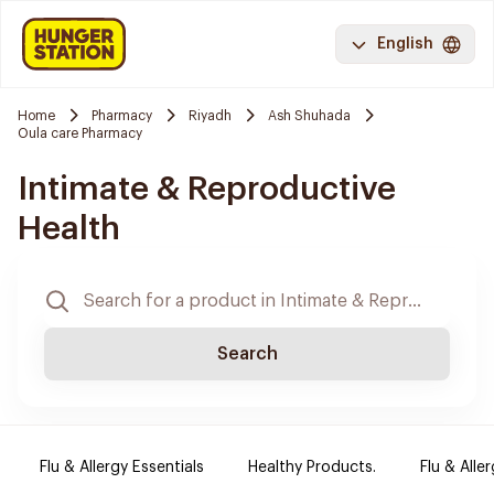
English
Home
Pharmacy
Riyadh
Ash Shuhada
Oula care Pharmacy
Intimate & Reproductive
Health
Search
Flu & Allergy Essentials
Healthy Products.
Flu & Aller