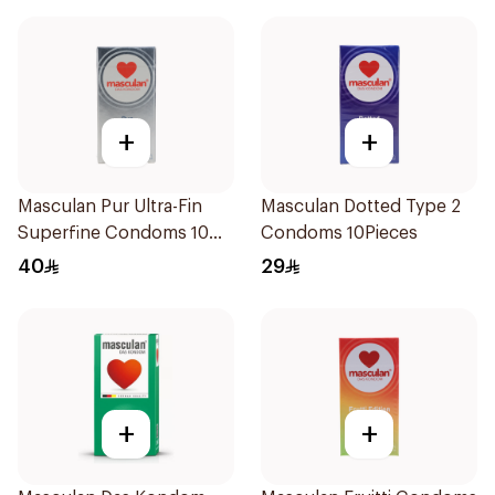
+
+
Masculan Pur Ultra-Fin
Masculan Dotted Type 2
Superfine Condoms 10
Condoms 10Pieces
Pieces
40
29
+
+