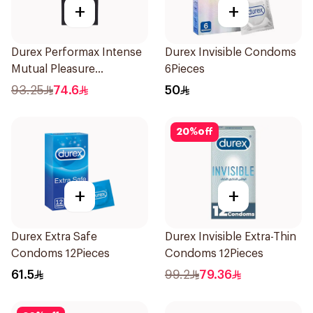
+
+
Durex Performax Intense
Durex Invisible Condoms
Mutual Pleasure
6Pieces
Condoms 10Pieces
93.25
74.6
50
20
%
off
+
+
Durex Extra Safe
Durex Invisible Extra-Thin
Condoms 12Pieces
Condoms 12Pieces
61.5
99.2
79.36