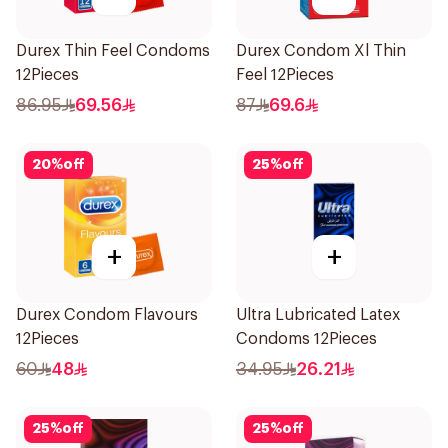
Durex Thin Feel Condoms
Durex Condom Xl Thin
12Pieces
Feel 12Pieces
86.95
69.56
87
69.6
20
%
off
25
%
off
+
+
Durex Condom Flavours
Ultra Lubricated Latex
12Pieces
Condoms 12Pieces
60
48
34.95
26.21
25
%
off
25
%
off