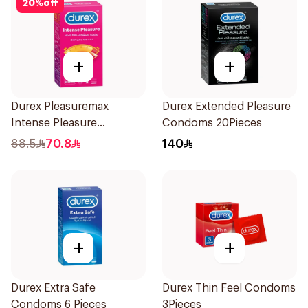
20
%
off
+
+
Durex Pleasuremax
Durex Extended Pleasure
Intense Pleasure
Condoms 20Pieces
Condoms 12Pieces
88.5
70.8
140
+
+
Durex Extra Safe
Durex Thin Feel Condoms
Condoms 6 Pieces
3Pieces