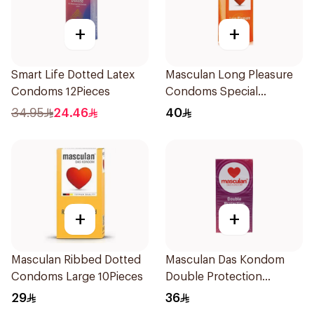
+
+
Smart Life Dotted Latex
Masculan Long Pleasure
Condoms 12Pieces
Condoms Special
Selection 10Pieces
34.95
24.46
40
+
+
Masculan Ribbed Dotted
Masculan Das Kondom
Condoms Large 10Pieces
Double Protection
Condoms 10Pieces
29
36