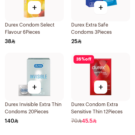
+
+
Durex Condom Select
Durex Extra Safe
Flavour 6Pieces
Condoms 3Pieces
38
25
35
%
off
+
+
Durex Invisible Extra Thin
Durex Condom Extra
Condoms 20Pieces
Sensitive Thin 12Pieces
140
70
45.5