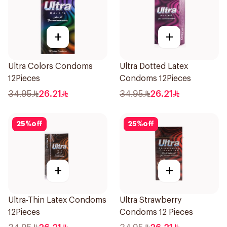
+
+
Ultra Colors Condoms
Ultra Dotted Latex
12Pieces
Condoms 12Pieces
34.95
26.21
34.95
26.21
25
%
off
25
%
off
+
+
Ultra-Thin Latex Condoms
Ultra Strawberry
12Pieces
Condoms 12 Pieces