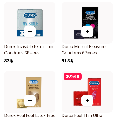
+
+
Durex Invisible Extra-Thin
Durex Mutual Pleasure
Condoms 3Pieces
Condoms 6Pieces
33
51.3
20
%
off
+
+
Durex Real Feel Latex-Free
Durex Feel Thin Ultra