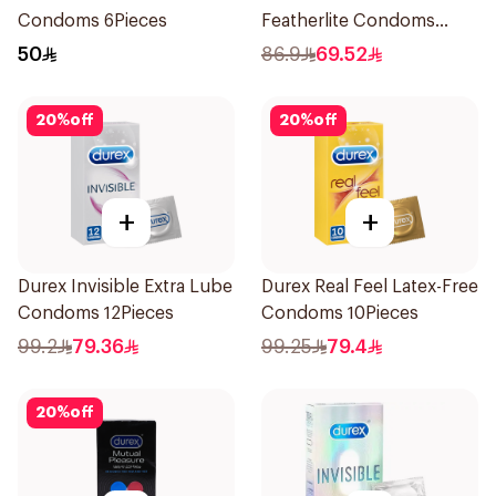
Condoms 6Pieces
Featherlite Condoms
12Pieces
50
86.9
69.52
20
%
off
20
%
off
+
+
Durex Invisible Extra Lube
Durex Real Feel Latex-Free
Condoms 12Pieces
Condoms 10Pieces
99.2
79.36
99.25
79.4
20
%
off