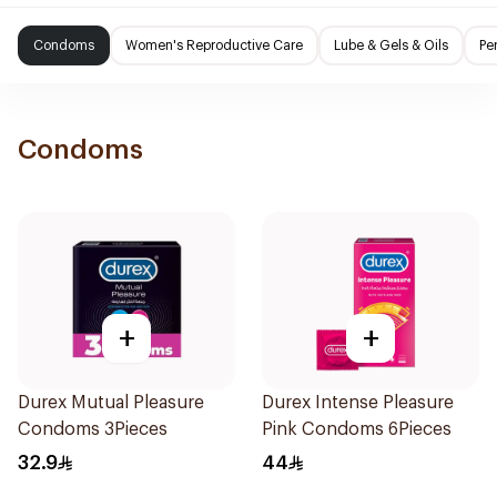
Condoms
Women's Reproductive Care
Lube & Gels & Oils
Pe
Condoms
+
+
Durex Mutual Pleasure
Durex Intense Pleasure
Condoms 3Pieces
Pink Condoms 6Pieces
32.9
44