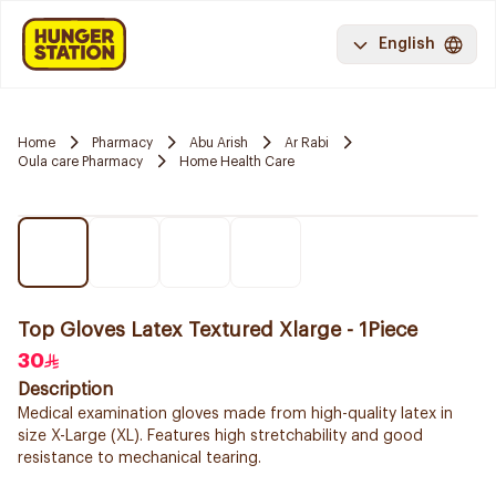
English
Home
Pharmacy
Abu Arish
Ar Rabi
Oula care Pharmacy
Home Health Care
Top Gloves Latex Textured Xlarge - 1Piece
30
Description
Medical examination gloves made from high-quality latex in
size X-Large (XL). Features high stretchability and good
resistance to mechanical tearing.