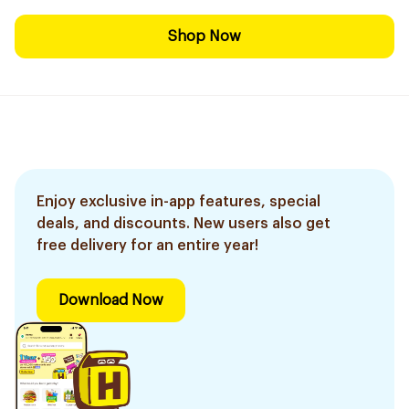
Shop Now
Enjoy exclusive in-app features, special
deals, and discounts. New users also get
free delivery for an entire year!
Download Now