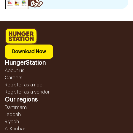
Download Now
HungerStation
About us
Careers
Register as a rider
Register as a vendor
Our regions
Dammam
Jeddah
Riyadh
Al Khobar