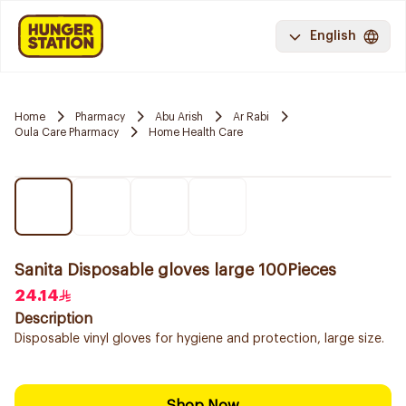
English
Home
Pharmacy
Abu Arish
Ar Rabi
Oula Care Pharmacy
Home Health Care
Sanita Disposable gloves large 100Pieces
24.14
Description
Disposable vinyl gloves for hygiene and protection, large size.