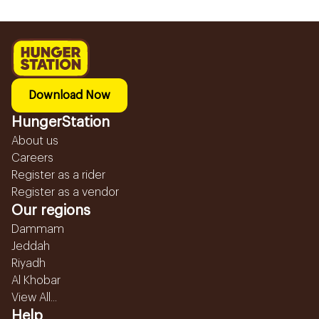
Download Now
HungerStation
About us
Careers
Register as a rider
Register as a vendor
Our regions
Dammam
Jeddah
Riyadh
Al Khobar
View All...
Help