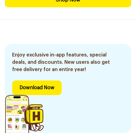
Shop Now
Enjoy exclusive in-app features, special
deals, and discounts. New users also get
free delivery for an entire year!
Download Now