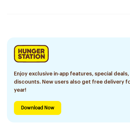
Enjoy exclusive in-app features, special deals,
discounts. New users also get free delivery fo
year!
Download Now