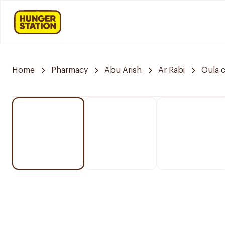
Home
Pharmacy
Abu Arish
Ar Rabi
Oula 