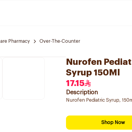
care Pharmacy
Over-The-Counter
Nurofen Pediat
Syrup 150Ml
17.15
Description
Nurofen Pediatric Syrup, 150ml
Shop Now