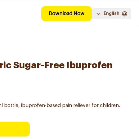
Download Now
English
ric Sugar-Free Ibuprofen
 bottle, ibuprofen-based pain reliever for children.