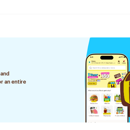
 and
r an entire