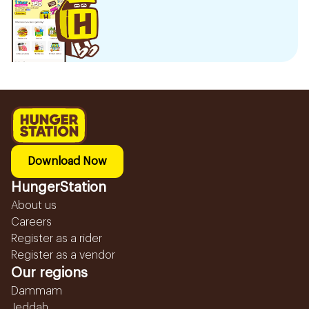
Download Now
HungerStation
About us
Careers
Register as a rider
Register as a vendor
Our regions
Dammam
Jeddah