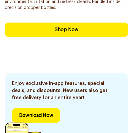
environmental irritation and redness cleanly. Handled inside
precision dropper bottles.
Shop Now
Enjoy exclusive in-app features, special
deals, and discounts. New users also get
free delivery for an entire year!
Download Now