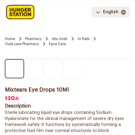
English
Home
Pharmacy
Abu Arish
Ar Rabi
Oula care Pharmacy
Face Care
Mixtears Eye Drops 10Ml
120
Description
Sterile lubricating liquid eye drops containing Sodium
Hyaluronate for the clinical management of severe dry eyes
framework safely. It functions by systematically forming a
protective fluid film over corneal structures to block