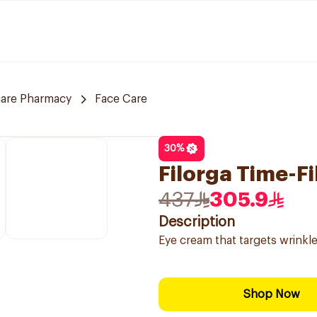
care Pharmacy
Face Care
30
%
Filorga Time-Fi
437
305.9
Description
Eye cream that targets wrinkle
Shop Now