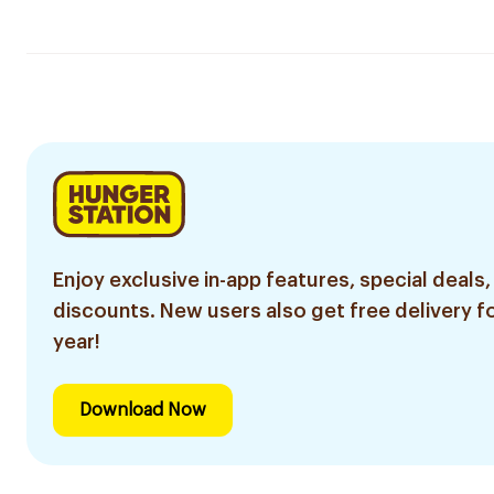
Enjoy exclusive in-app features, special deals,
discounts. New users also get free delivery fo
year!
Download Now