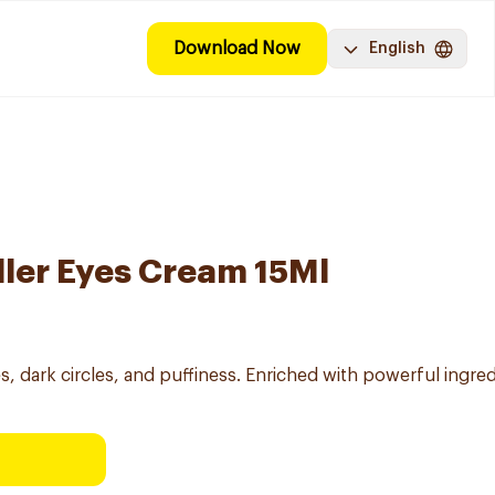
Download Now
English
ller Eyes Cream 15Ml
s, dark circles, and puffiness. Enriched with powerful ingre