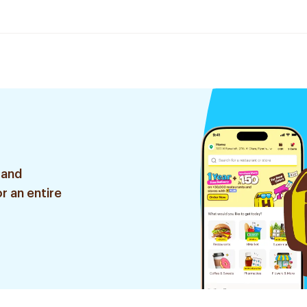
 and
r an entire