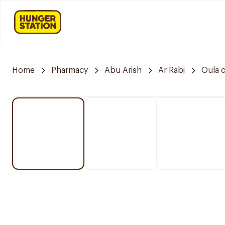
Home
Pharmacy
Abu Arish
Ar Rabi
Oula 