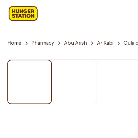
Home
Pharmacy
Abu Arish
Ar Rabi
Oula 