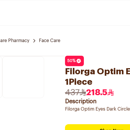
care Pharmacy
Face Care
50
%
Filorga Optim 
1Piece
437
218.5
Description
Filorga Optim Eyes Dark Circl