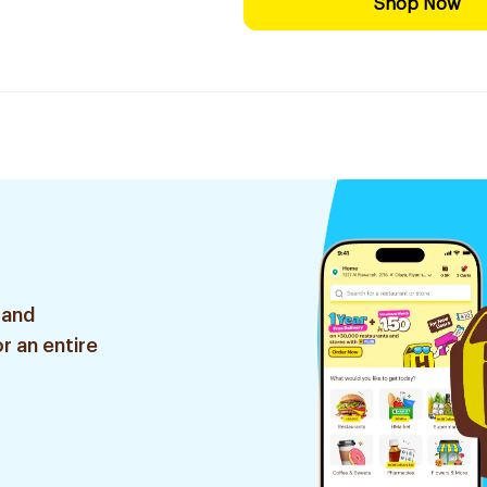
Shop Now
 and
r an entire