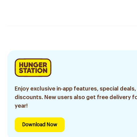
Enjoy exclusive in-app features, special deals,
discounts. New users also get free delivery fo
year!
Download Now