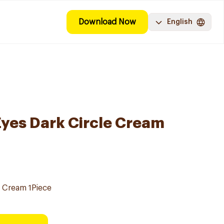
Download Now
English
Eyes Dark Circle Cream
e Cream 1Piece