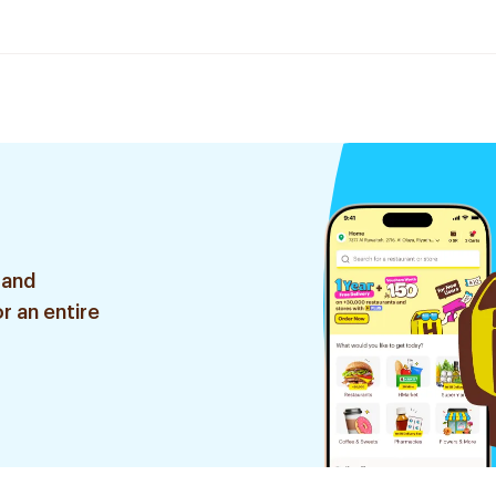
 and
r an entire