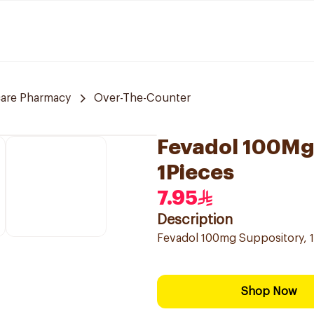
care Pharmacy
Over-The-Counter
Fevadol 100Mg 
1Pieces
7.95
Description
Fevadol 100mg Suppository, 1 
Shop Now