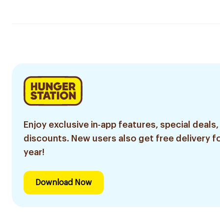
Enjoy exclusive in-app features, special deals,
discounts. New users also get free delivery fo
year!
Download Now