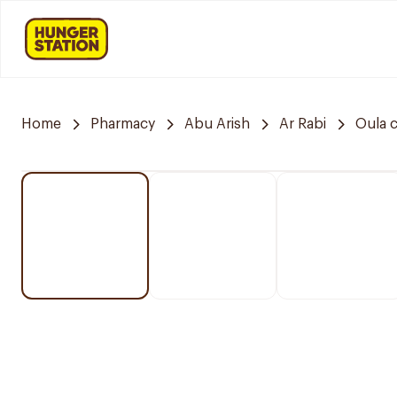
Home
Pharmacy
Abu Arish
Ar Rabi
Oula 