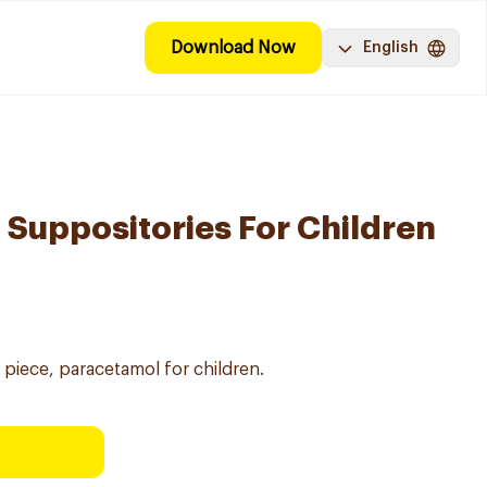
Download Now
English
Suppositories For Children
piece, paracetamol for children.