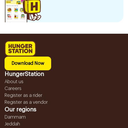
Download Now
HungerStation
About us
Careers
Register as a rider
Register as a vendor
Our regions
Dammam
Jeddah