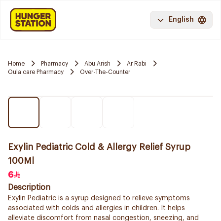
English
Home
Pharmacy
Abu Arish
Ar Rabi
Oula care Pharmacy
Over-The-Counter
Exylin Pediatric Cold & Allergy Relief Syrup
100Ml
6
Description
Exylin Pediatric is a syrup designed to relieve symptoms
associated with colds and allergies in children. It helps
alleviate discomfort from nasal congestion, sneezing, and