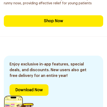
runny nose, providing effective relief for young patients
Shop Now
Enjoy exclusive in-app features, special
deals, and discounts. New users also get
free delivery for an entire year!
Download Now