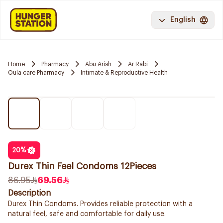
English
Home
Pharmacy
Abu Arish
Ar Rabi
Oula care Pharmacy
Intimate & Reproductive Health
20
%
Durex Thin Feel Condoms 12Pieces
86.95
69.56
Description
Durex Thin Condoms. Provides reliable protection with a
natural feel, safe and comfortable for daily use.