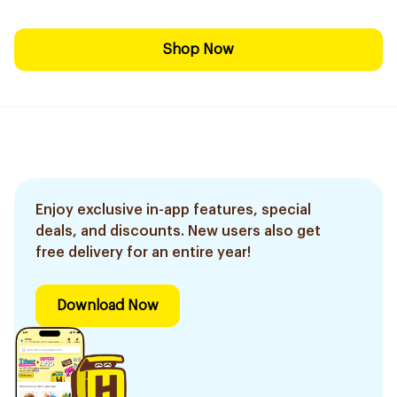
Shop Now
Enjoy exclusive in-app features, special
deals, and discounts. New users also get
free delivery for an entire year!
Download Now