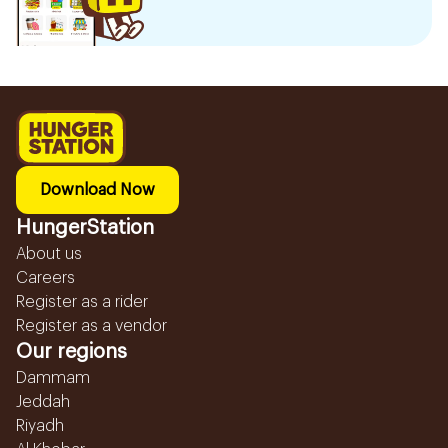
Download Now
HungerStation
About us
Careers
Register as a rider
Register as a vendor
Our regions
Dammam
Jeddah
Riyadh