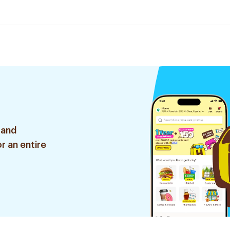
 and
r an entire