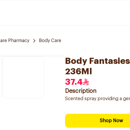
care Pharmacy
Body Care
Body Fantasies
236Ml
37.4
Description
Scented spray providing a gent
Shop Now