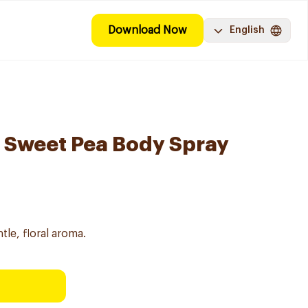
Download Now
English
 Sweet Pea Body Spray
le, floral aroma.