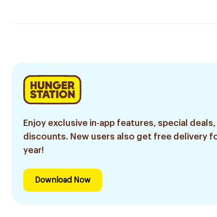
Enjoy exclusive in-app features, special deals,
discounts. New users also get free delivery fo
year!
Download Now