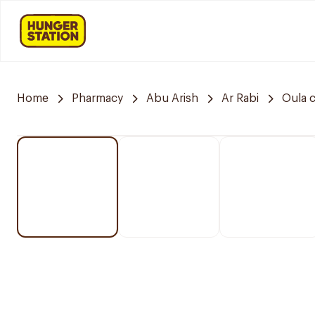
Home
Pharmacy
Abu Arish
Ar Rabi
Oula 