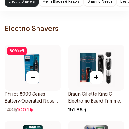
Electric Shavers
Men's Blades & Razors
Shaving Needs
Beard
Electric Shavers
30
%
off
+
+
Philips 5000 Series
Braun Gillette King C
Battery-Operated Nose
Electronic Beard Trimmer
Trimmer with Protective
Black
143
100.1
151.86
Guard System Black 15 x 3
x 3 cm NT5650/16 *(78651)
0.2Kg