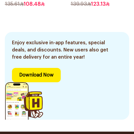
Epilator Lychee Pink
135.61
108.48
139.93
123.13
1Packet
Enjoy exclusive in-app features, special
deals, and discounts. New users also get
free delivery for an entire year!
Download Now