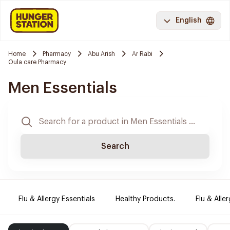
English
Home
Pharmacy
Abu Arish
Ar Rabi
Oula care Pharmacy
Men Essentials
Search
Flu & Allergy Essentials
Healthy Products.
Flu & Aller