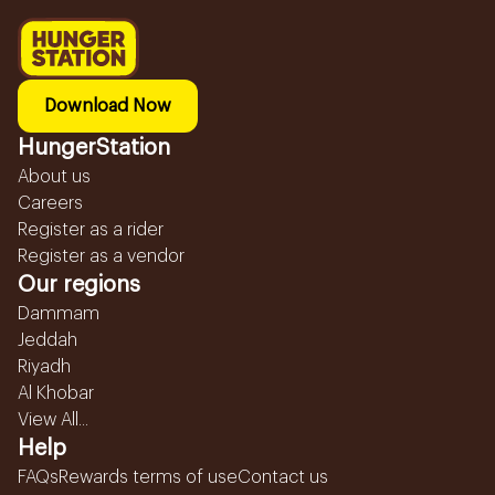
Download Now
HungerStation
About us
Careers
Register as a rider
Register as a vendor
Our regions
Dammam
Jeddah
Riyadh
Al Khobar
View All...
Help
FAQs
Rewards terms of use
Contact us