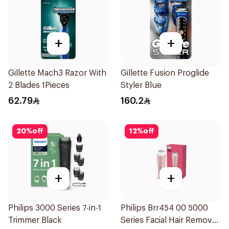
+
+
Gillette Mach3 Razor With
Gillette Fusion Proglide
2 Blades 1Pieces
Styler Blue
62.79
160.2
20
%
off
12
%
off
+
+
Philips 3000 Series 7-in-1
Philips Brr454 00 5000
Trimmer Black
Series Facial Hair Remover