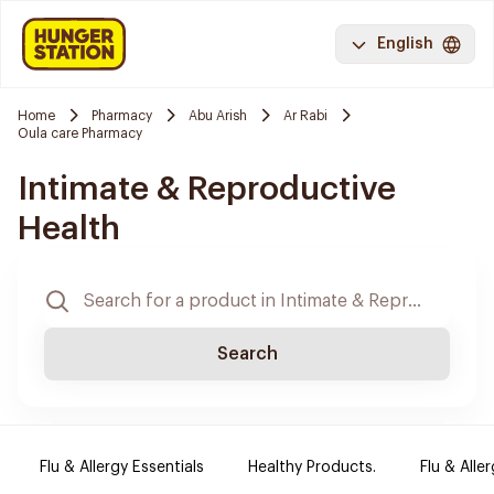
English
Home
Pharmacy
Abu Arish
Ar Rabi
Oula care Pharmacy
Intimate & Reproductive
Health
Search
Flu & Allergy Essentials
Healthy Products.
Flu & Aller