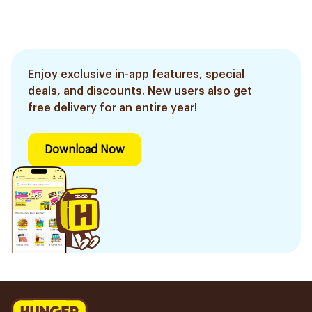
Enjoy exclusive in-app features, special
deals, and discounts. New users also get
free delivery for an entire year!
Download Now