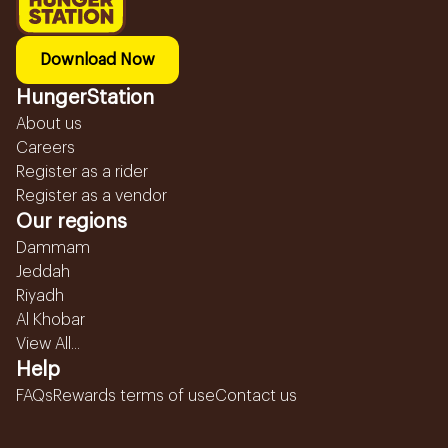
Download Now
HungerStation
About us
Careers
Register as a rider
Register as a vendor
Our regions
Dammam
Jeddah
Riyadh
Al Khobar
View All...
Help
FAQs
Rewards terms of use
Contact us