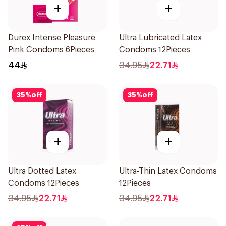
+
+
Durex Intense Pleasure
Ultra Lubricated Latex
Pink Condoms 6Pieces
Condoms 12Pieces
44
34.95
22.71
35
%
off
35
%
off
+
+
Ultra Dotted Latex
Ultra-Thin Latex Condoms
Condoms 12Pieces
12Pieces
34.95
22.71
34.95
22.71