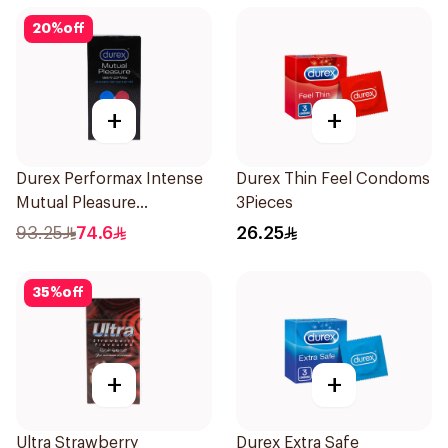
20
%
off
+
+
Durex Performax Intense
Durex Thin Feel Condoms
Mutual Pleasure
3Pieces
Condoms 10Pieces
93.25
74.6
26.25
35
%
off
+
+
Ultra Strawberry
Durex Extra Safe