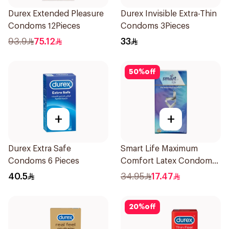
Durex Extended Pleasure
Durex Invisible Extra-Thin
Condoms 12Pieces
Condoms 3Pieces
93.9
75.12
33
50
%
off
+
+
Durex Extra Safe
Smart Life Maximum
Condoms 6 Pieces
Comfort Latex Condoms
12Pieces
40.5
34.95
17.47
20
%
off