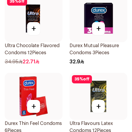
35
%
off
+
+
Ultra Chocolate Flavored
Durex Mutual Pleasure
Condoms 12Pieces
Condoms 3Pieces
34.95
22.71
32.9
35
%
off
+
+
Durex Thin Feel Condoms
Ultra Flavours Latex
6Pieces
Condoms 12Pieces