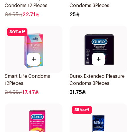
Condoms 12 Pieces
Condoms 3Pieces
34.95
22.71
25
50
%
off
+
+
Smart Life Condoms
Durex Extended Pleasure
12Pieces
Condoms 3Pieces
34.95
17.47
31.75
35
%
off