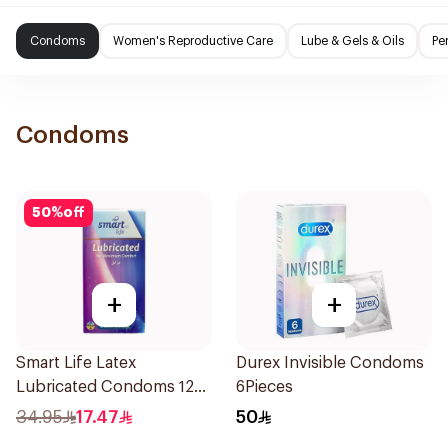
Condoms
Women's Reproductive Care
Lube & Gels & Oils
Pe
Condoms
50
%
off
+
+
Smart Life Latex
Durex Invisible Condoms
Lubricated Condoms 12
6Pieces
Pieces
34.95
17.47
50