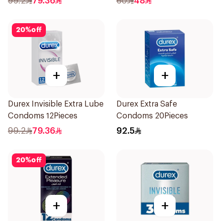
99.2
79.36
60
48
20
%
off
+
+
Durex Invisible Extra Lube
Durex Extra Safe
Condoms 12Pieces
Condoms 20Pieces
99.2
79.36
92.5
20
%
off
+
+