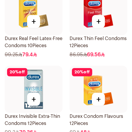
+
+
Durex Real Feel Latex-Free
Durex Thin Feel Condoms
Condoms 10Pieces
12Pieces
99.25
79.4
86.95
69.56
20
%
off
20
%
off
+
+
Durex Invisible Extra-Thin
Durex Condom Flavours
Condoms 12Pieces
12Pieces