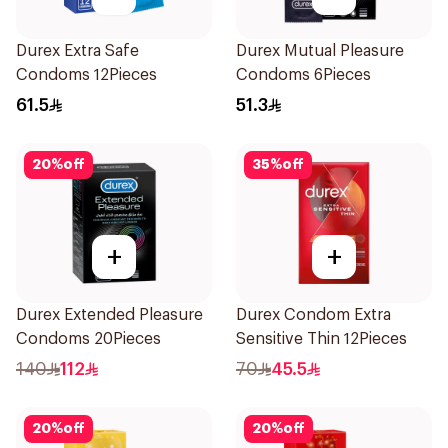
Durex Extra Safe
Durex Mutual Pleasure
Condoms 12Pieces
Condoms 6Pieces
61.5
51.3
20
%
off
35
%
off
+
+
Durex Extended Pleasure
Durex Condom Extra
Condoms 20Pieces
Sensitive Thin 12Pieces
140
112
70
45.5
20
%
off
20
%
off