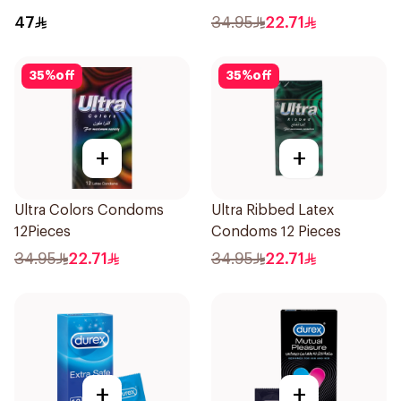
47
34.95
22.71
35
%
off
35
%
off
+
+
Ultra Colors Condoms
Ultra Ribbed Latex
12Pieces
Condoms 12 Pieces
34.95
22.71
34.95
22.71
+
+