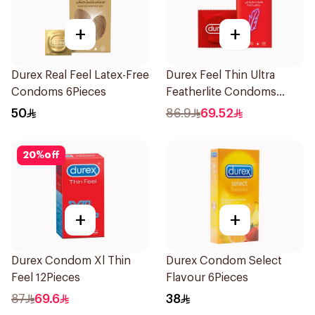
+
+
Durex Real Feel Latex-Free
Durex Feel Thin Ultra
Condoms 6Pieces
Featherlite Condoms
12Pieces
50
86.9
69.52
20
%
off
+
+
Durex Condom Xl Thin
Durex Condom Select
Feel 12Pieces
Flavour 6Pieces
87
69.6
38