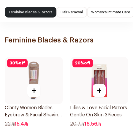
Feminine Blades & Razors
Hair Removal
Women's Intimate Care
Feminine Blades & Razors
30
%
off
20
%
off
+
+
Clarity Women Blades
Lilies & Love Facial Razors
Eyebrow & Facial Shaving
Gentle On Skin 3Pieces
1Packet
22
15.4
20.7
16.56