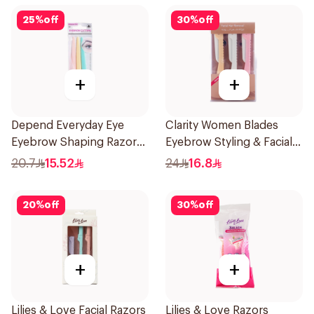
25
%
off
30
%
off
+
+
Depend Everyday Eye
Clarity Women Blades
Eyebrow Shaping Razors
Eyebrow Styling & Facial
3Pieces
Shaving 1Packet
20.7
15.52
24
16.8
20
%
off
30
%
off
+
+
Lilies & Love Facial Razors
Lilies & Love Razors