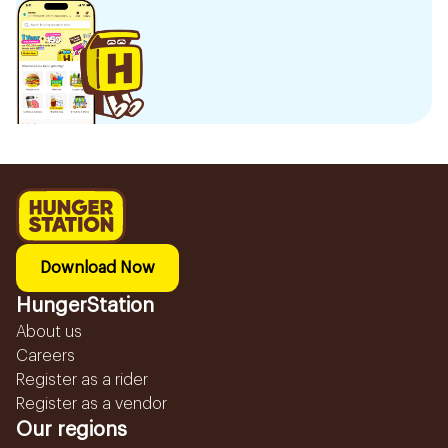
Download Now
HungerStation
About us
Careers
Register as a rider
Register as a vendor
Our regions