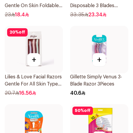
Gentle On Skin Foldable
Disposable 3 Blades
1Packet
5Pieces 1Packet
23
18.4
33.35
23.34
20
%
off
+
+
Lilies & Love Facial Razors
Gillette Simply Venus 3-
Gentle For All Skin Types
Blade Razor 3Pieces
1Packet
20.7
16.56
40.6
50
%
off