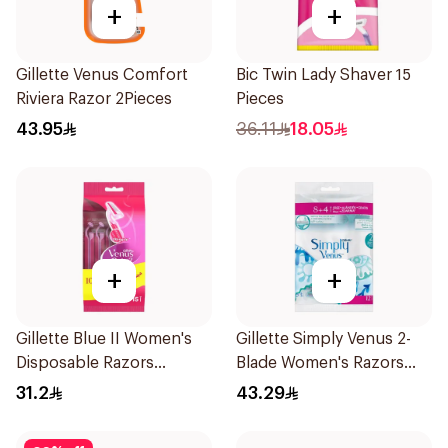
+
+
Gillette Venus Comfort
Bic Twin Lady Shaver 15
Riviera Razor 2Pieces
Pieces
43.95
36.11
18.05
+
+
Gillette Blue II Women's
Gillette Simply Venus 2-
Disposable Razors
Blade Women's Razors
15Pieces
12Pieces
31.2
43.29