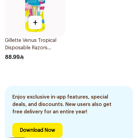
+
Gillette Venus Tropical
Disposable Razors
6Pieces
88.99
Enjoy exclusive in-app features, special
deals, and discounts. New users also get
free delivery for an entire year!
Download Now