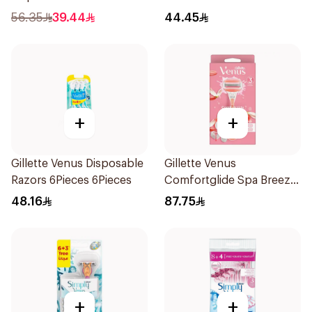
12Pieces
56.35
39.44
44.45
+
+
Gillette Venus Disposable
Gillette Venus
Razors 6Pieces 6Pieces
Comfortglide Spa Breeze
Razor Pink
48.16
87.75
+
+