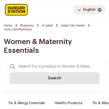
English
Home
Pharmacy
Al Jubail
Jubail City Center
Oula Care Pharmacy
Women & Maternity
Essentials
Search
Flu & Allergy Essentials
Healthy Products.
Flu & Aller