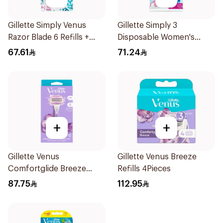
Gillette Simply Venus
Gillette Simply 3
Razor Blade 6 Refills +
Disposable Women's
3Pieces
Razors 12Pieces
67.61
71.24
+
+
Gillette Venus
Gillette Venus Breeze
Comfortglide Breeze
Refills 4Pieces
Women'S Razor 1Pieces
87.75
112.95