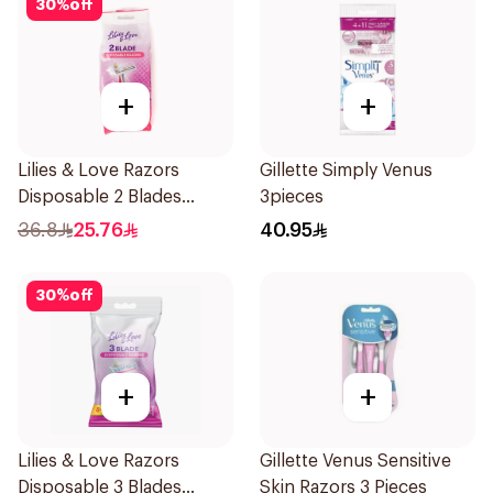
30
%
off
+
+
Lilies & Love Razors
Gillette Simply Venus
Disposable 2 Blades
3pieces
12Pieces
36.8
25.76
40.95
30
%
off
+
+
Lilies & Love Razors
Gillette Venus Sensitive
Disposable 3 Blades
Skin Razors 3 Pieces