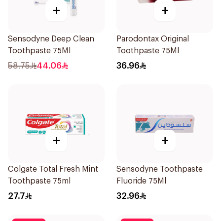
+
+
Sensodyne Deep Clean
Parodontax Original
Toothpaste 75Ml
Toothpaste 75Ml
58.75
44.06
36.96
+
+
Colgate Total Fresh Mint
Sensodyne Toothpaste
Toothpaste 75ml
Fluoride 75Ml
27.7
32.96