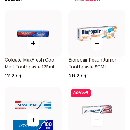
+
+
Colgate MaxFresh Cool
Biorepair Peach Junior
Mint Toothpaste 125ml
Toothpaste 50Ml
12.27
26.27
30
%
off
+
+