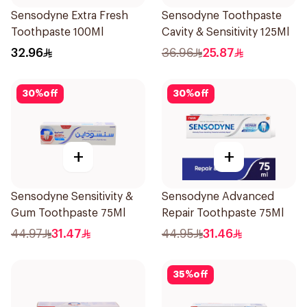
Sensodyne Extra Fresh
Sensodyne Toothpaste
Toothpaste 100Ml
Cavity & Sensitivity 125Ml
32.96
36.96
25.87
30
%
off
30
%
off
+
+
Sensodyne Sensitivity &
Sensodyne Advanced
Gum Toothpaste 75Ml
Repair Toothpaste 75Ml
44.97
31.47
44.95
31.46
35
%
off