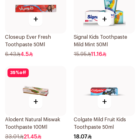
+
+
Closeup Ever Fresh
Signal Kids Toothpaste
Toothpaste 50Ml
Mild Mint 50Ml
6.43
4.5
15.95
11.16
35
%
off
+
+
Alodent Natural Miswak
Colgate Mild Fruit Kids
Toothpaste 100Ml
Toothpaste 50ml
33.01
21.45
18.07