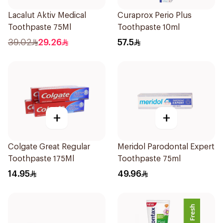
Lacalut Aktiv Medical
Curaprox Perio Plus
Toothpaste 75Ml
Toothpaste 10ml
39.02
29.26
57.5
+
+
Colgate Great Regular
Meridol Parodontal Expert
Toothpaste 175Ml
Toothpaste 75ml
14.95
49.96