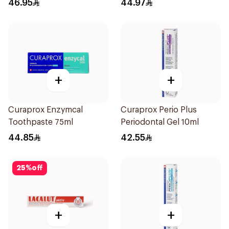
46.95
44.97
+
+
Curaprox Enzymcal
Curaprox Perio Plus
Toothpaste 75ml
Periodontal Gel 10ml
44.85
42.55
25
%
off
+
+