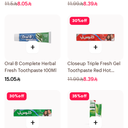
120Ml
120Ml
11.5
8.05
11.99
8.39
30
%
off
+
+
Oral-B Complete Herbal
Closeup Triple Fresh Gel
Fresh Toothpaste 100Ml
Toothpaste Red Hot
120Ml
15.05
11.99
8.39
30
%
off
35
%
off
+
+