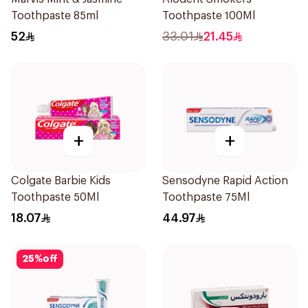
Toothpaste 85ml
Toothpaste 100Ml
52
33.01
21.45
+
+
Colgate Barbie Kids
Sensodyne Rapid Action
Toothpaste 50Ml
Toothpaste 75Ml
18.07
44.97
25
%
off