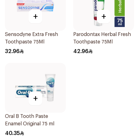
+
+
Sensodyne Extra Fresh
Parodontax Herbal Fresh
Toothpaste 75Ml
Toothpaste 75Ml
32.96
42.96
+
Oral B Tooth Paste
Enamel Original 75 ml
40.35