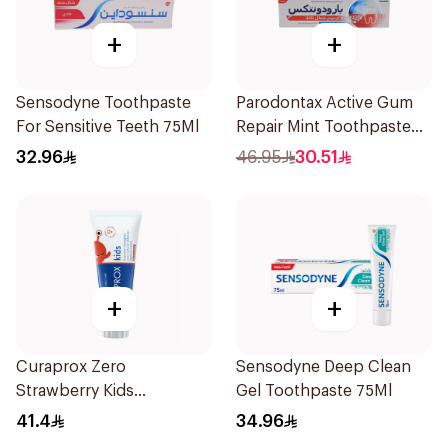
+
+
Sensodyne Toothpaste
Parodontax Active Gum
For Sensitive Teeth 75Ml
Repair Mint Toothpaste
75Ml
32.96
46.95
30.51
+
+
Curaprox Zero
Sensodyne Deep Clean
Strawberry Kids
Gel Toothpaste 75Ml
Toothpaste 60ml
41.4
34.96