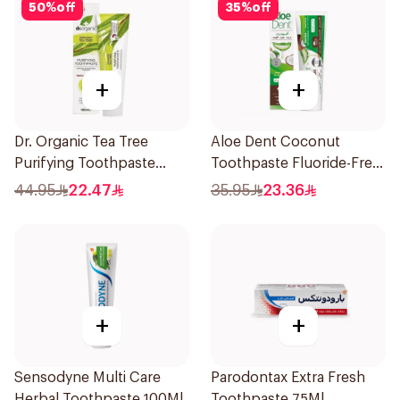
50
%
off
35
%
off
+
+
Dr. Organic Tea Tree
Aloe Dent Coconut
Purifying Toothpaste
Toothpaste Fluoride-Free
100ml
100ml
44.95
22.47
35.95
23.36
+
+
Sensodyne Multi Care
Parodontax Extra Fresh
Herbal Toothpaste 100Ml
Toothpaste 75Ml