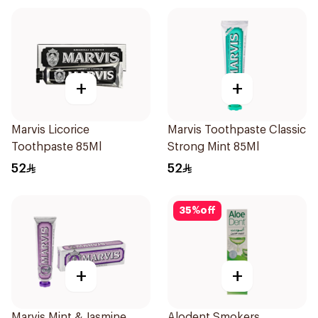
+
+
Marvis Licorice
Marvis Toothpaste Classic
Toothpaste 85Ml
Strong Mint 85Ml
52
52
35
%
off
+
+
Marvis Mint & Jasmine
Alodent Smokers