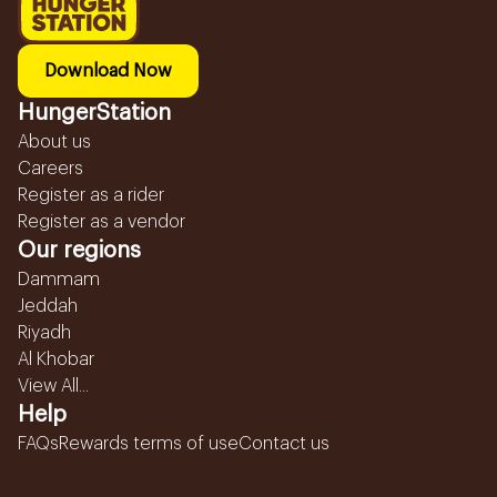
Download Now
HungerStation
About us
Careers
Register as a rider
Register as a vendor
Our regions
Dammam
Jeddah
Riyadh
Al Khobar
View All...
Help
FAQs
Rewards terms of use
Contact us