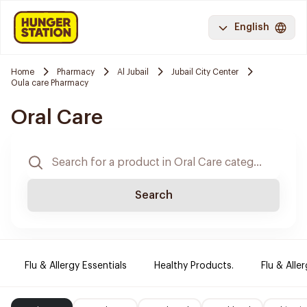
English
Home
Pharmacy
Al Jubail
Jubail City Center
Oula care Pharmacy
Oral Care
Search
Flu & Allergy Essentials
Healthy Products.
Flu & Aller