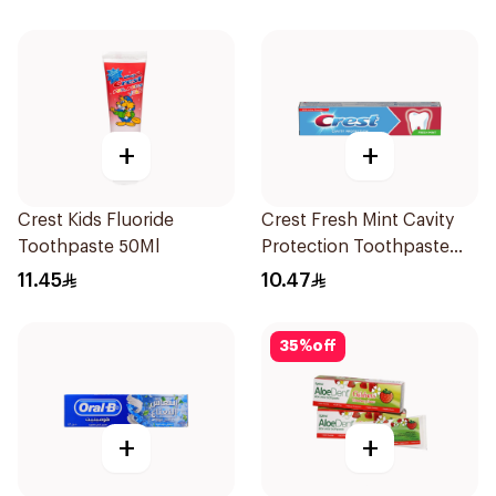
+
+
Crest Kids Fluoride
Crest Fresh Mint Cavity
Toothpaste 50Ml
Protection Toothpaste
125ml
11.45
10.47
35
%
off
+
+