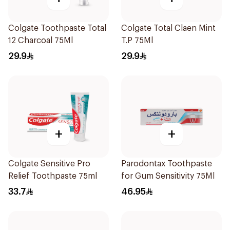
Colgate Toothpaste Total
Colgate Total Claen Mint
12 Charcoal 75Ml
T.P 75Ml
29.9
29.9
+
+
Colgate Sensitive Pro
Parodontax Toothpaste
Relief Toothpaste 75ml
for Gum Sensitivity 75Ml
33.7
46.95