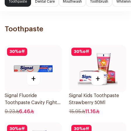
Toothpaste
Dental Care
Mouthwash
Toothbrush
Whitenin
Toothpaste
30
%
off
30
%
off
+
+
Signal Fluoride
Signal Kids Toothpaste
Toothpaste Cavity Fighter
Strawberry 50Ml
120Ml
9.23
6.46
15.95
11.16
30
%
off
30
%
off