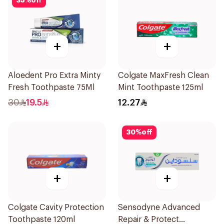
35
%
off
+
+
Aloedent Pro Extra Minty
Colgate MaxFresh Clean
Fresh Toothpaste 75Ml
Mint Toothpaste 125ml
30
19.5
12.27
30
%
off
+
+
Colgate Cavity Protection
Sensodyne Advanced
Toothpaste 120ml
Repair & Protect