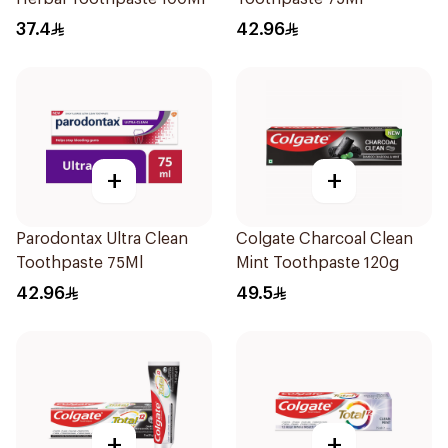
37.4
42.96
+
+
Parodontax Ultra Clean
Colgate Charcoal Clean
Toothpaste 75Ml
Mint Toothpaste 120g
42.96
49.5
+
+