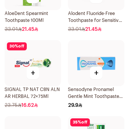
AloeDent Spearmint
Alodent Fluoride-Free
Toothpaste 100Ml
Toothpaste for Sensitive
Gums 100Ml
33.01
21.45
33.01
21.45
30
%
off
+
+
SIGNAL TP NAT C8N ALN
Sensodyne Pronamel
AR HERBAL 72×75Ml
Gentle Mint Toothpaste
50Ml
23.75
16.62
29.9
35
%
off