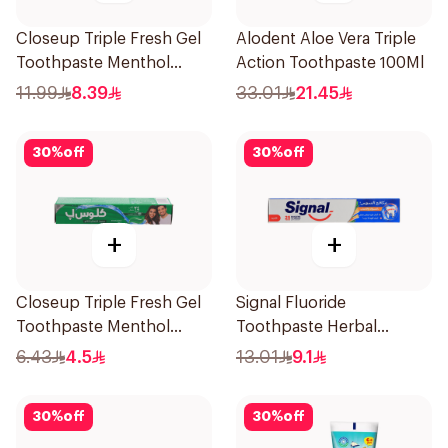
Closeup Triple Fresh Gel
Alodent Aloe Vera Triple
Toothpaste Menthol
Action Toothpaste 100Ml
Fresh 120Ml
11.99
8.39
33.01
21.45
30
%
off
30
%
off
+
+
Closeup Triple Fresh Gel
Signal Fluoride
Toothpaste Menthol
Toothpaste Herbal
Fresh 50Ml
Miswak Cavity Fighter
6.43
4.5
13.01
9.1
120Ml
30
%
off
30
%
off