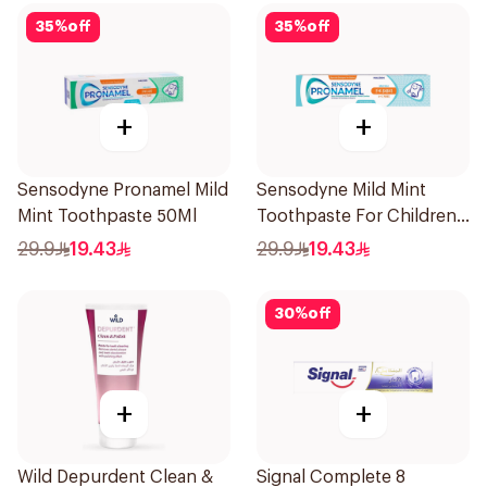
35
%
off
35
%
off
+
+
Sensodyne Pronamel Mild
Sensodyne Mild Mint
Mint Toothpaste 50Ml
Toothpaste For Children
0 2 Years 50g
29.9
19.43
29.9
19.43
30
%
off
+
+
Wild Depurdent Clean &
Signal Complete 8