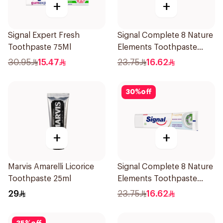
+
+
Signal Expert Fresh
Signal Complete 8 Nature
Toothpaste 75Ml
Elements Toothpaste
Charcoal 75Ml
30.95
15.47
23.75
16.62
30
%
off
+
+
Marvis Amarelli Licorice
Signal Complete 8 Nature
Toothpaste 25ml
Elements Toothpaste
Baking Soda 75Ml
29
23.75
16.62