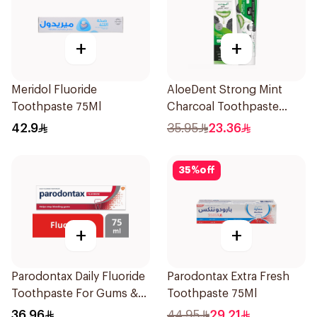
+
+
Meridol Fluoride
AloeDent Strong Mint
Toothpaste 75Ml
Charcoal Toothpaste
100Ml
42.9
35.95
23.36
35
%
off
+
+
Parodontax Daily Fluoride
Parodontax Extra Fresh
Toothpaste For Gums &
Toothpaste 75Ml
Teeth 75Ml
36.96
44.95
29.21