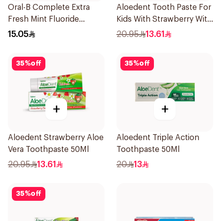
Oral-B Complete Extra
Aloedent Tooth Paste For
Fresh Mint Fluoride
Kids With Strawberry With
Toothpaste 100Ml
Aloe Vera Healthy Gums
15.05
20.95
13.61
50Ml
35
%
off
35
%
off
+
+
Aloedent Strawberry Aloe
Aloedent Triple Action
Vera Toothpaste 50Ml
Toothpaste 50Ml
20.95
13.61
20
13
35
%
off