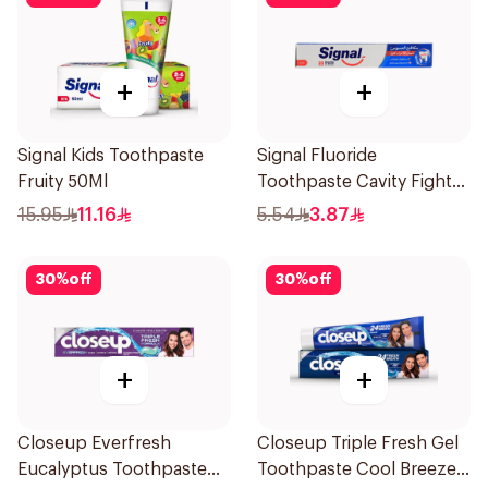
+
+
Signal Kids Toothpaste
Signal Fluoride
Fruity 50Ml
Toothpaste Cavity Fighter
50Ml
15.95
11.16
5.54
3.87
30
%
off
30
%
off
+
+
Closeup Everfresh
Closeup Triple Fresh Gel
Eucalyptus Toothpaste
Toothpaste Cool Breeze