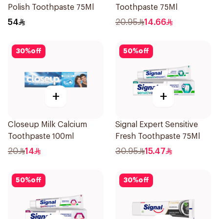
Polish Toothpaste 75Ml
Toothpaste 75Ml
54
20.95
14.66
30
%
off
50
%
off
+
+
Closeup Milk Calcium
Signal Expert Sensitive
Toothpaste 100ml
Fresh Toothpaste 75Ml
20
14
30.95
15.47
50
%
off
30
%
off