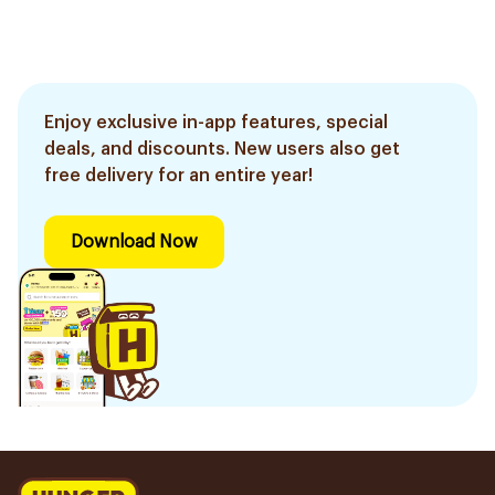
Enjoy exclusive in-app features, special
deals, and discounts. New users also get
free delivery for an entire year!
Download Now