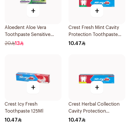
+
+
Aloedent Aloe Vera
Crest Fresh Mint Cavity
Toothpaste Sensitive
Protection Toothpaste
50Ml
125Ml
20
13
10.47
+
+
Crest Icy Fresh
Crest Herbal Collection
Toothpaste 125Ml
Cavity Protection
Toothpaste 125Ml
10.47
10.47