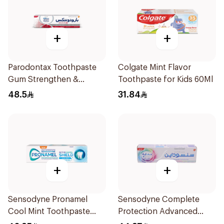
+
+
Parodontax Toothpaste
Colgate Mint Flavor
Gum Strengthen &
Toothpaste for Kids 60Ml
Protect 75Ml
48.5
31.84
+
+
Sensodyne Pronamel
Sensodyne Complete
Cool Mint Toothpaste
Protection Advanced
75Ml
Whitening 75Ml