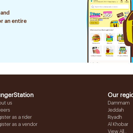
 and
r an entire
ngerStation
Our regi
out us
Dammam
reers
Jeddah
ister as a rider
Riyadh
ister as a vendor
Al Khobar
View All...