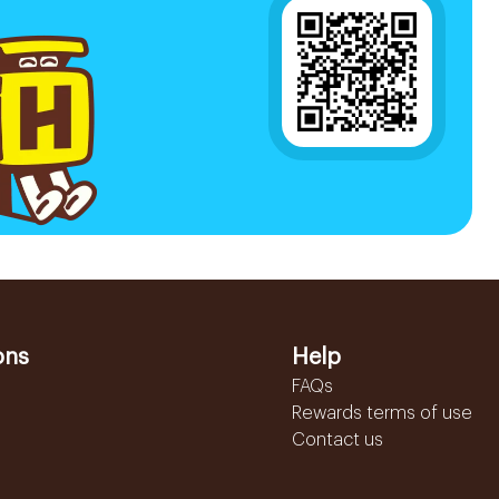
ons
Help
FAQs
Rewards terms of use
Contact us