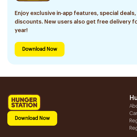
Enjoy exclusive in-app features, special deals,
discounts. New users also get free delivery fo
year!
Download Now
Hu
Ab
Ca
Download Now
Reg
Reg