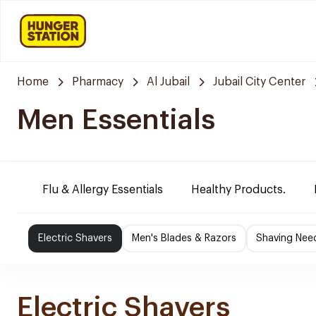
Home
Pharmacy
Al Jubail
Jubail City Center
Men Essentials
Flu & Allergy Essentials
Healthy Products.
Electric Shavers
Men's Blades & Razors
Shaving Nee
Electric Shavers