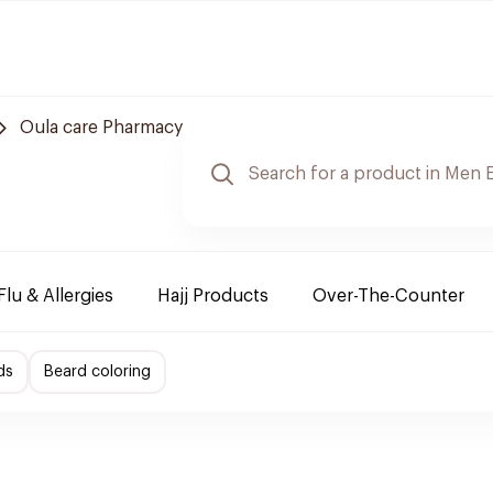
Oula care Pharmacy
Flu & Allergies
Hajj Products
Over-The-Counter
ds
Beard coloring