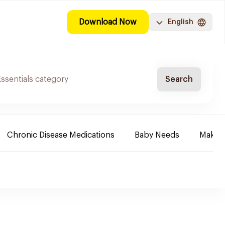
Download Now
English
Search
Chronic Disease Medications
Baby Needs
Make-u