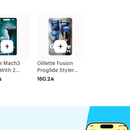
+
+
te Mach3
Gillette Fusion
With 2
Proglide Styler
 1Pieces
Blue
160.2