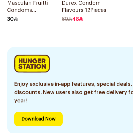
Masculan Fruitti
Durex Condom
Condoms
Flavours 12Pieces
10Pieces
30
60
48
Enjoy exclusive in-app features, special deals,
discounts. New users also get free delivery fo
year!
Download Now