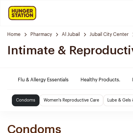
Home
Pharmacy
Al Jubail
Jubail City Center
Intimate & Reproducti
Flu & Allergy Essentials
Healthy Products.
Condoms
Women's Reproductive Care
Lube & Gels 
Condoms