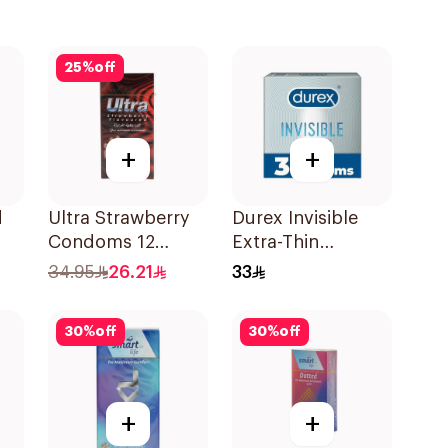
25
%
off
+
+
d
Ultra Strawberry
Durex Invisible
Condoms 12
Extra-Thin
es
Pieces
Condoms 3Pieces
34.95
26.21
33
30
%
off
30
%
off
+
+