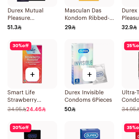
Durex Mutual
Masculan Das
Durex
Pleasure
Kondom Ribbed-
Pleasu
Condoms 6Pieces
Dotted Condoms
Condo
51.3
29
32.9
10 Pieces
30
%
off
25
%
o
+
+
Smart Life
Durex Invisible
Ultra-
Strawberry
Condoms 6Pieces
Cond
Condoms
12Piec
34.95
24.46
50
34.95
12Pieces
20
%
off
35
%
o