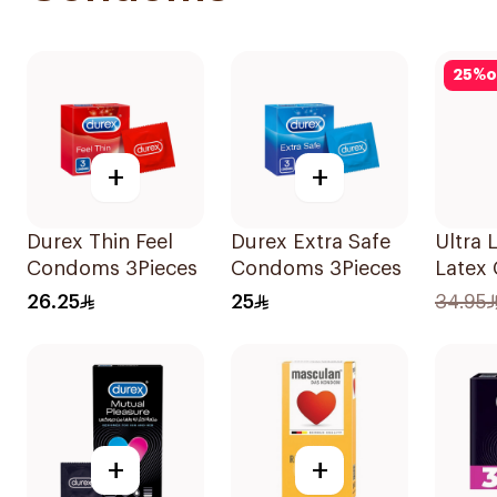
25
%
o
+
+
Durex Thin Feel
Durex Extra Safe
Ultra 
Condoms 3Pieces
Condoms 3Pieces
Latex
12Piec
26.25
25
34.95
+
+