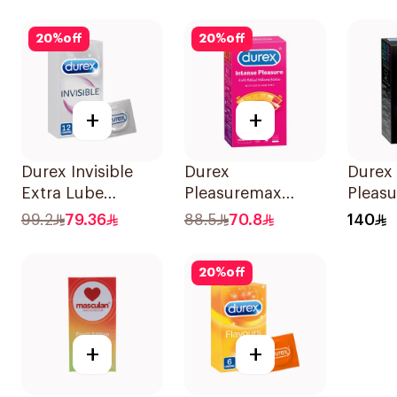
10Pieces
Condoms
10Pieces
20
%
off
20
%
off
+
+
Durex Invisible
Durex
Durex
Extra Lube
Pleasuremax
Pleasu
Condoms
Intense Pleasure
Cond
99.2
79.36
88.5
70.8
140
12Pieces
Condoms
20Pie
12Pieces
20
%
off
+
+