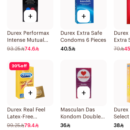
+
+
Durex Performax
Durex Extra Safe
Durex
Intense Mutual
Condoms 6 Pieces
Extra 
Pleasure
Thin 1
93.25
74.6
40.5
70
45
Condoms
10Pieces
20
%
off
+
+
Durex Real Feel
Masculan Das
Durex
Latex-Free
Kondom Double
Select
Condoms
Protection
6Piece
99.25
79.4
36
38