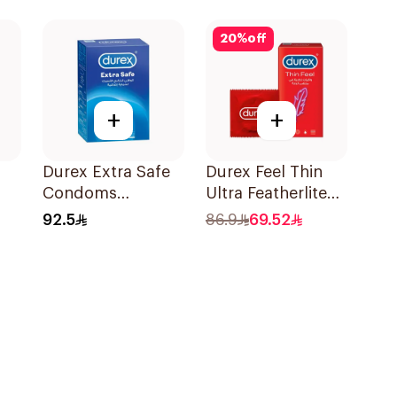
12Pieces
20
%
off
+
+
Durex Extra Safe
Durex Feel Thin
Condoms
Ultra Featherlite
20Pieces
Condoms
92.5
86.9
69.52
12Pieces