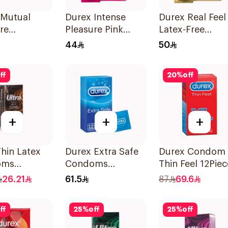
 Mutual
Durex Intense
Durex Real Feel
re
Pleasure Pink
Latex-Free
ms 3Pieces
Condoms 6Pieces
Condoms 6Piec
44
50
ff
20
%
off
+
+
+
Thin Latex
Durex Extra Safe
Durex Condom 
oms
Condoms
Thin Feel 12Piec
es
12Pieces
26.21
61.5
87
69.6
ff
25
%
off
25
%
off