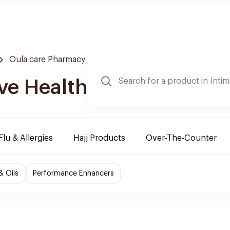
Oula care Pharmacy
ve Health
Flu & Allergies
Hajj Products
Over-The-Counter
& Oils
Performance Enhancers