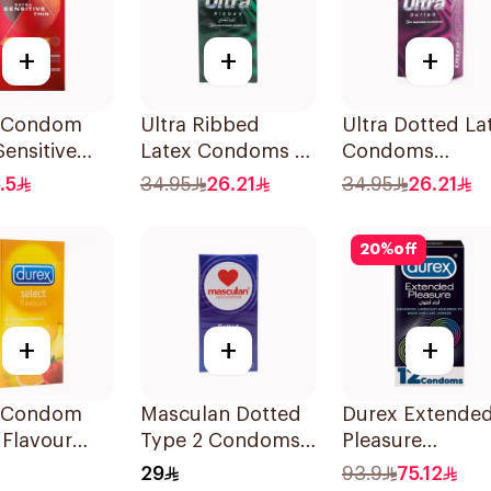
+
+
+
 Condom
Ultra Ribbed
Ultra Dotted La
Sensitive
Latex Condoms 12
Condoms
2Pieces
Pieces
12Pieces
.5
34.95
26.21
34.95
26.21
20
%
off
+
+
+
 Condom
Masculan Dotted
Durex Extende
 Flavour
Type 2 Condoms
Pleasure
s
10Pieces
Condoms
29
93.9
75.12