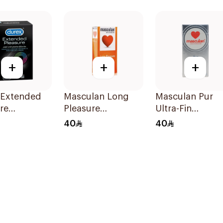
12Pieces
+
+
+
 Extended
Masculan Long
Masculan Pur
re
Pleasure
Ultra-Fin
oms
Condoms Special
Superfine
40
40
ces
Selection 10Pieces
Condoms 10
Pieces