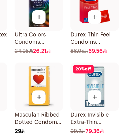
+
+
tex
Ultra Colors
Durex Thin Feel
Condoms
Condoms
12Pieces
12Pieces
34.95
26.21
86.95
69.56
20
%
off
+
+
d
Masculan Ribbed
Durex Invisible
Dotted Condoms
Extra-Thin
Large 10Pieces
Condoms
29
99.2
79.36