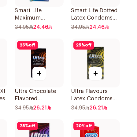
Smart Life
Smart Life Dotted
Maximum
Latex Condoms
es
Comfort Latex
12Pieces
34.95
24.46
34.95
24.46
Condoms
12Pieces
25
%
off
25
%
off
+
+
Xl
Ultra Chocolate
Ultra Flavours
es
Flavored
Latex Condoms
Condoms
12Pieces
34.95
26.21
34.95
26.21
12Pieces
25
%
off
20
%
off