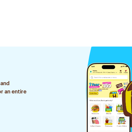
 and
r an entire