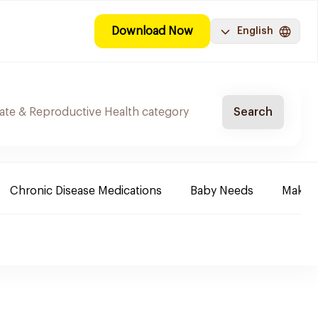
Download Now
English
Search
Chronic Disease Medications
Baby Needs
Make-u