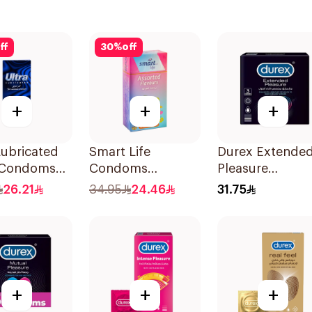
ff
30
%
off
+
+
+
Lubricated
Smart Life
Durex Extende
 Condoms
Condoms
Pleasure
es
12Pieces
Condoms 3Piec
26.21
34.95
24.46
31.75
+
+
+