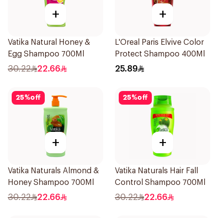
+
+
Vatika Natural Honey &
L'Oreal Paris Elvive Color
Egg Shampoo 700Ml
Protect Shampoo 400Ml
30.22
22.66
25.89
25
%
off
25
%
off
+
+
Vatika Naturals Almond &
Vatika Naturals Hair Fall
Honey Shampoo 700Ml
Control Shampoo 700Ml
30.22
22.66
30.22
22.66