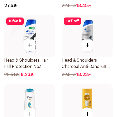
27.6
22.51
18.45
19
%
off
19
%
off
+
+
Head & Shoulders Hair
Head & Shoulders
Fall Protection No.1
Charcoal Anti-Dandruff
Shampoo 350Ml
Shampoo 350Ml
22.51
18.23
22.51
18.23
+
+