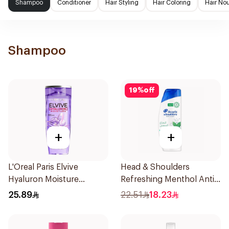
Shampoo
Conditioner
Hair Styling
Hair Coloring
Hair No
Shampoo
19
%
off
+
+
L'Oreal Paris Elvive
Head & Shoulders
Hyaluron Moisture
Refreshing Menthol Anti-
Shampoo 400Ml
Dandruff Shampoo 350Ml
25.89
22.51
18.23