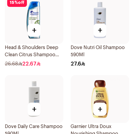
15
%
off
+
+
Head & Shoulders Deep
Dove Nutri Oil Shampoo
Clean Citrus Shampoo
590Ml
400ml
26.68
22.67
27.6
+
+
Dove Daily Care Shampoo
Garnier Ultra Doux
590Ml
Nourishing Shampoo