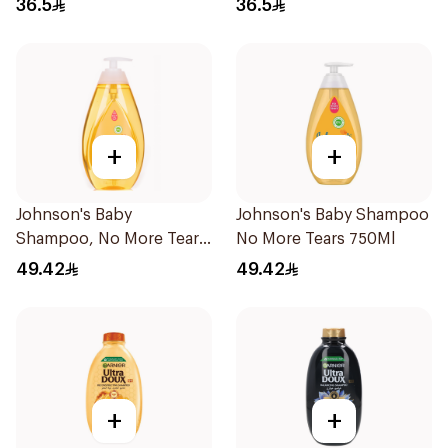
36.5
36.5
+
+
Johnson's Baby
Johnson's Baby Shampoo
Shampoo, No More Tears,
No More Tears 750Ml
750Ml
49.42
49.42
+
+