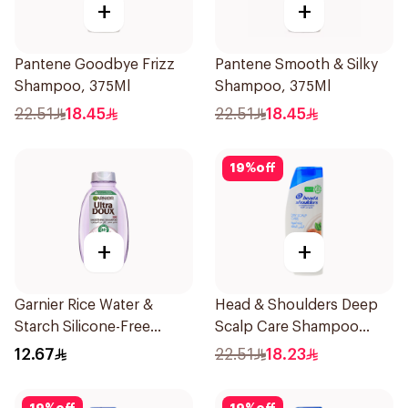
+
+
Pantene Goodbye Frizz
Pantene Smooth & Silky
Shampoo, 375Ml
Shampoo, 375Ml
22.51
18.45
22.51
18.45
19
%
off
+
+
Garnier Rice Water &
Head & Shoulders Deep
Starch Silicone-Free
Scalp Care Shampoo
Shampoo 200Ml
350ml
12.67
22.51
18.23