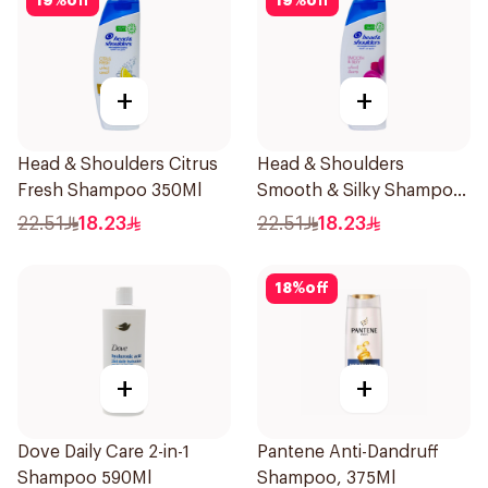
19
%
off
19
%
off
+
+
Head & Shoulders Citrus
Head & Shoulders
Fresh Shampoo 350Ml
Smooth & Silky Shampoo
350Ml
22.51
18.23
22.51
18.23
18
%
off
+
+
Dove Daily Care 2-in-1
Pantene Anti-Dandruff
Shampoo 590Ml
Shampoo, 375Ml