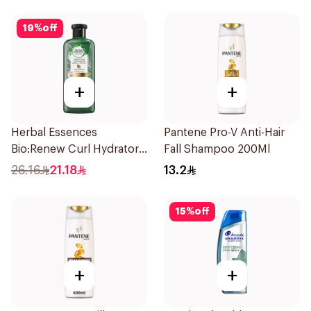
19
%
off
+
+
Herbal Essences
Pantene Pro-V Anti-Hair
Bio:Renew Curl Hydrator
Fall Shampoo 200Ml
Shampoo 400Ml
26.16
21.18
13.2
15
%
off
+
+