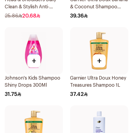
Clean & Stylish Anti-
& Coconut Shampoo
Dandruff Shampoo 500Ml
350Ml
25.86
20.68
39.36
+
+
Johnson's Kids Shampoo
Garnier Ultra Doux Honey
Shiny Drops 300Ml
Treasures Shampoo 1L
31.75
37.42