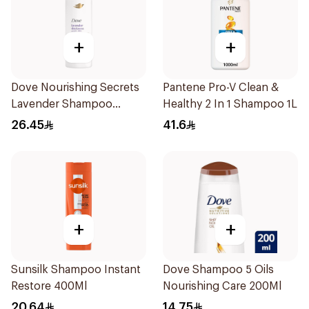
+
+
Dove Nourishing Secrets
Pantene Pro-V Clean &
Lavender Shampoo
Healthy 2 In 1 Shampoo 1L
400Ml
26.45
41.6
+
+
Sunsilk Shampoo Instant
Dove Shampoo 5 Oils
Restore 400Ml
Nourishing Care 200Ml
20.64
14.75