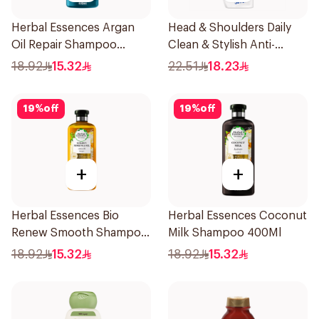
Herbal Essences Argan
Head & Shoulders Daily
Oil Repair Shampoo
Clean & Stylish Anti-
400Ml
Dandruff Shampoo 350Ml
18.92
15.32
22.51
18.23
19
%
off
19
%
off
+
+
Herbal Essences Bio
Herbal Essences Coconut
Renew Smooth Shampoo
Milk Shampoo 400Ml
400Ml
18.92
15.32
18.92
15.32