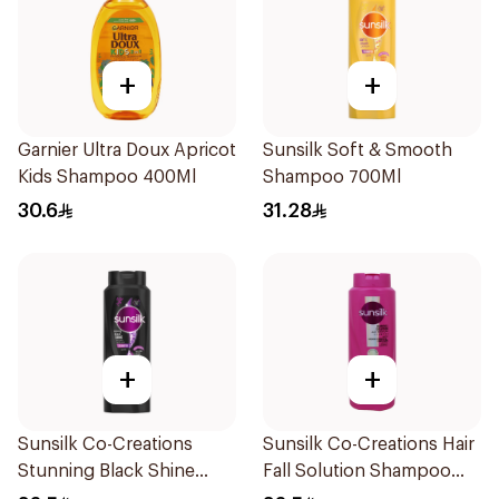
+
+
Garnier Ultra Doux Apricot
Sunsilk Soft & Smooth
Kids Shampoo 400Ml
Shampoo 700Ml
30.6
31.28
+
+
Sunsilk Co-Creations
Sunsilk Co-Creations Hair
Stunning Black Shine
Fall Solution Shampoo
Shampoo 700Ml
700Ml