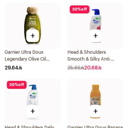
20
%
off
+
+
Garnier Ultra Doux
Head & Shoulders
Legendary Olive Oil
Smooth & Silky Anti-
Nourishing Shampoo
Dandruff Shampoo 500Ml
29.64
25.86
20.68
600Ml
20
%
off
+
+
Head & Shoulders Daily
Garnier Ultra Doux Banana