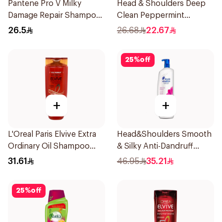
Pantene Pro V Milky
Head & Shoulders Deep
Damage Repair Shampoo
Clean Peppermint
600Ml
Shampoo 400ml
26.5
26.68
22.67
25
%
off
+
+
L'Oreal Paris Elvive Extra
Head&Shoulders Smooth
Ordinary Oil Shampoo
& Silky Anti-Dandruff
600Ml
Shampoo 1000Ml
31.61
46.95
35.21
25
%
off