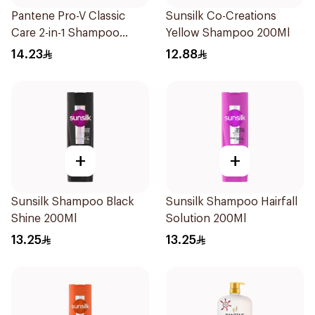
Pantene Pro-V Classic
Sunsilk Co-Creations
Care 2-in-1 Shampoo
Yellow Shampoo 200Ml
200Ml
14.23
12.88
+
+
Sunsilk Shampoo Black
Sunsilk Shampoo Hairfall
Shine 200Ml
Solution 200Ml
13.25
13.25