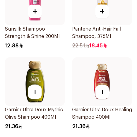
+
+
Sunsilk Shampoo
Pantene Anti-Hair Fall
Strength & Shine 200Ml
Shampoo, 375Ml
12.88
22.51
18.45
+
+
Garnier Ultra Doux Mythic
Garnier Ultra Doux Healing
Olive Shampoo 400Ml
Shampoo 400Ml
21.36
21.36