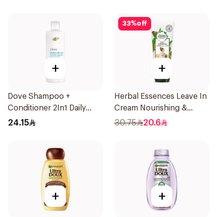
33
%
off
+
+
Dove Shampoo +
Herbal Essences Leave In
Conditioner 2In1 Daily
Cream Nourishing &
Hydration 400Ml
Defining Curl Aloe &
24.15
30.75
20.6
Avocado 180Ml
+
+