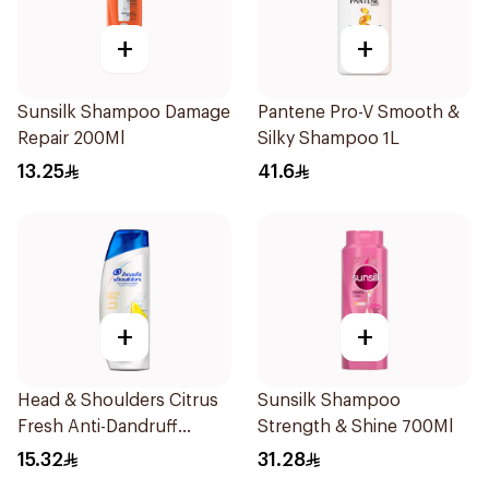
+
+
Sunsilk Shampoo Damage
Pantene Pro-V Smooth &
Repair 200Ml
Silky Shampoo 1L
13.25
41.6
+
+
Head & Shoulders Citrus
Sunsilk Shampoo
Fresh Anti-Dandruff
Strength & Shine 700Ml
Shampoo 200ml
15.32
31.28