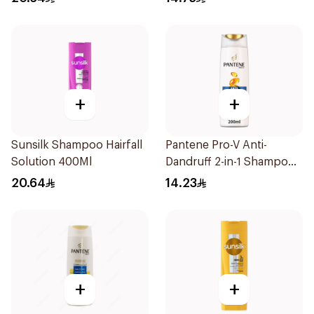
+
+
Sunsilk Shampoo Hairfall
Pantene Pro-V Anti-
Solution 400Ml
Dandruff 2-in-1 Shampoo
& Conditioner 200Ml
20.64
14.23
+
+