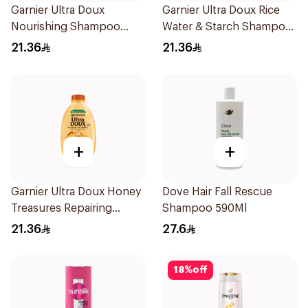
Garnier Ultra Doux
Garnier Ultra Doux Rice
Nourishing Shampoo
Water & Starch Shampoo
400Ml
400Ml
21.36
21.36
+
+
Garnier Ultra Doux Honey
Dove Hair Fall Rescue
Treasures Repairing
Shampoo 590Ml
Shampoo 400Ml
21.36
27.6
18
%
off