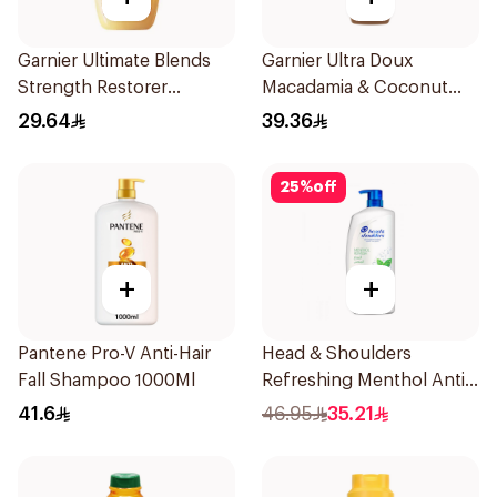
Garnier Ultimate Blends
Garnier Ultra Doux
Strength Restorer
Macadamia & Coconut
Shampoo 600Ml
Shampoo 350Ml
29.64
39.36
25
%
off
+
+
Pantene Pro-V Anti-Hair
Head & Shoulders
Fall Shampoo 1000Ml
Refreshing Menthol Anti-
Dandruff Shampoo 1L
41.6
46.95
35.21