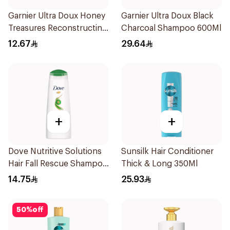
Garnier Ultra Doux Honey
Garnier Ultra Doux Black
Treasures Reconstructing
Charcoal Shampoo 600Ml
Shampoo 200Ml
12.67
29.64
+
+
Dove Nutritive Solutions
Sunsilk Hair Conditioner
Hair Fall Rescue Shampoo
Thick & Long 350Ml
200Ml
14.75
25.93
50
%
off