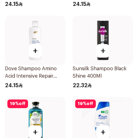
24.15
24.15
+
+
Dove Shampoo Amino
Sunsilk Shampoo Black
Acid Intensive Repair
Shine 400Ml
400Ml
24.15
22.32
19
%
off
19
%
off
+
+