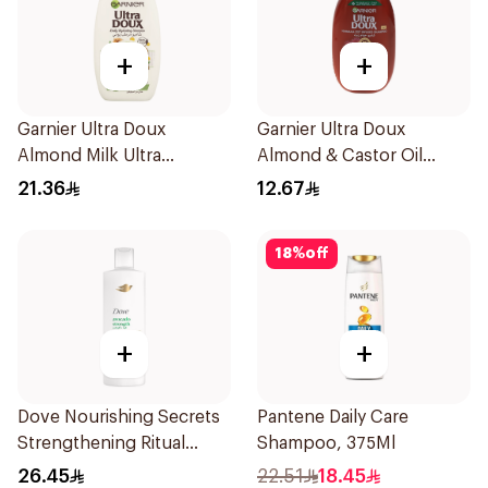
+
+
Garnier Ultra Doux
Garnier Ultra Doux
Almond Milk Ultra
Almond & Castor Oil
Nourishing Shampoo
Treatment Shampoo
21.36
12.67
400Ml
200Ml
18
%
off
+
+
Dove Nourishing Secrets
Pantene Daily Care
Strengthening Ritual
Shampoo, 375Ml
Shampoo 400Ml
26.45
22.51
18.45