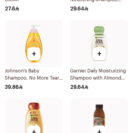
600Ml
27.6
29.64
+
+
Johnson's Baby
Garnier Daily Moisturizing
Shampoo, No More Tears,
Shampoo with Almond
500Ml
Milk 600Ml
39.86
29.64
+
+