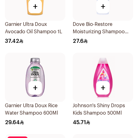
+
+
Garnier Ultra Doux
Dove Bio-Restore
Avocado Oil Shampoo 1L
Moisturizing Shampoo
590Ml
37.42
27.6
+
+
Garnier Ultra Doux Rice
Johnson's Shiny Drops
Water Shampoo 600Ml
Kids Shampoo 500Ml
29.64
45.71