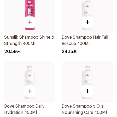
+
+
Sunsilk Shampoo Shine &
Dove Shampoo Hair Fall
Strength 400Ml
Rescue 400Ml
20.59
24.15
+
+
Dove Shampoo Daily
Dove Shampoo 5 Oils
Hydration 400Ml
Nourishing Care 400Ml