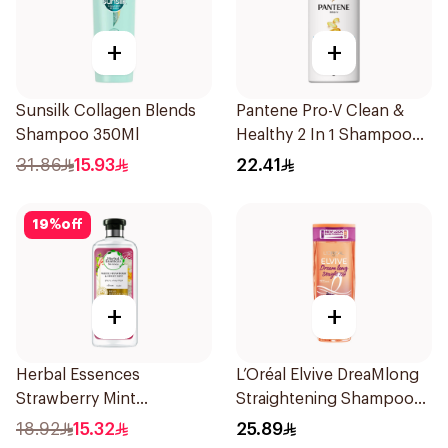
+
+
Sunsilk Collagen Blends
Pantene Pro-V Clean &
Shampoo 350Ml
Healthy 2 In 1 Shampoo
500Ml
31.86
15.93
22.41
19
%
off
+
+
Herbal Essences
L’Oréal Elvive DreaMlong
Strawberry Mint
Straightening Shampoo
Shampoo 400Ml
400Ml
18.92
15.32
25.89