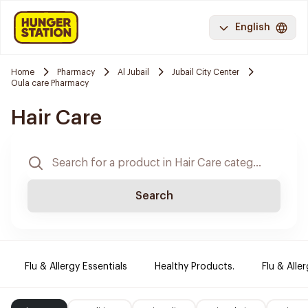
English
Home
Pharmacy
Al Jubail
Jubail City Center
Oula care Pharmacy
Hair Care
Search
Flu & Allergy Essentials
Healthy Products.
Flu & Aller