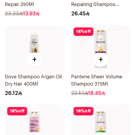
Repair 350Ml
Repairing Shampoo
400Ml
23.23
13.93
26.45
18
%
off
+
+
Dove Shampoo Argan Oil
Pantene Sheer Volume
Dry Hair 400Ml
Shampoo 375Ml
26.12
22.51
18.45
18
%
off
18
%
off