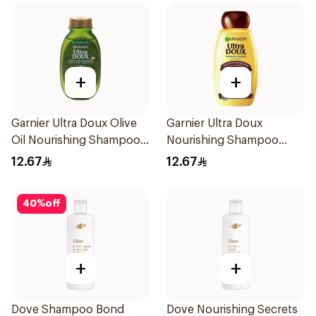
+
+
Garnier Ultra Doux Olive
Garnier Ultra Doux
Oil Nourishing Shampoo
Nourishing Shampoo
for Hair 200Ml
200Ml
12.67
12.67
40
%
off
+
+
Dove Shampoo Bond
Dove Nourishing Secrets