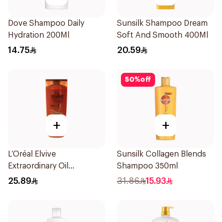
Dove Shampoo Daily
Sunsilk Shampoo Dream
Hydration 200Ml
Soft And Smooth 400Ml
14.75
20.59
50
%
off
+
+
L’Oréal Elvive
Sunsilk Collagen Blends
Extraordinary Oil
Shampoo 350ml
Shampoo 400Ml
25.89
31.86
15.93