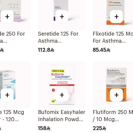
+
+
+
e 250 For
Seretide 125 For
Flixotide 125 M
a
Asthma
For Asthma
oms - 1
Symptoms - 1
Symptoms -
112.8
85.45
 1Piece
Evohaler 1Piece
1Piece
+
+
+
Mcg
Bufomix Easyhaler
Flutiform 250 Mcg
r - 120
Inhalation Powder
/ 10 Mcg
1Piece
120 Doses
Inhalation - 1Pi
158
225