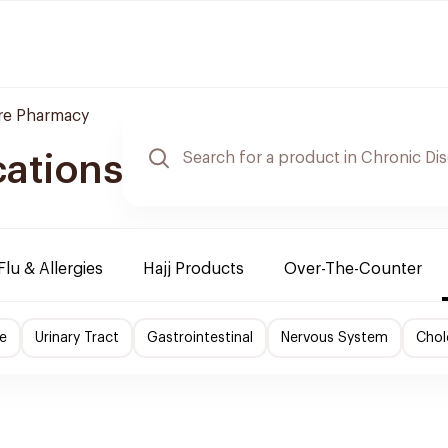
re Pharmacy
cations
Flu & Allergies
Hajj Products
Over-The-Counter
e
Urinary Tract
Gastrointestinal
Nervous System
Chol