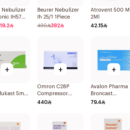
 Nebulizer
Beurer Nebulizer
Atrovent 500 
onic IH57
Ih 25/1 1Piece
2Ml
 & Compact
19.2
490
392
42.15
+
+
+
Omron C28P
Avalon Pharma
lukast 5mg
Compressor
Broncast
lets
Nebulizer Kit
Paediatric
440
79.4
White 1Piece
Chewable 5Mg
28Tablets