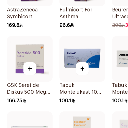
AstraZeneca
Pulmicort For
Beurer
Symbicort
Asthma
Ultras
Turbuhaler
Symptoms - 1
Quiet
169.8
96.6
399
3
160/4.5μg
Turbuhaler 1Piece
1Piece
+
+
GSK Seretide
Tabuk
Tabuk
Diskus 500 Mcg
Montelukast 10Mg
Monte
60 Inhalations
30Tablets
30Tab
166.75
100.1
100.1