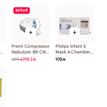
Suspension
30x2ml
20
%
off
+
+
Premi Compressor
Philips Infant S
0Mg
Nebulizer BR-CN
Mask A.Chamber
195 1Piece
1Piece
399
319.2
105