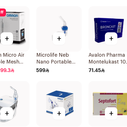
ff
+
+
+
 Micro Air
Microlife Neb
Avalon Pharma
ble Mesh
Nano Portable
Montelukast 1
zer White
Nebulizer
28Tablets
99.3
599
71.45
+
+
+