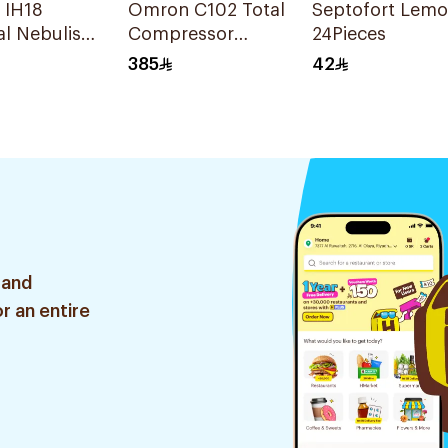
 IH18
Omron C102 Total
Septofort Lem
l Nebuliser
Compressor
24Pieces
Nebulizer
385
42
 and
r an entire