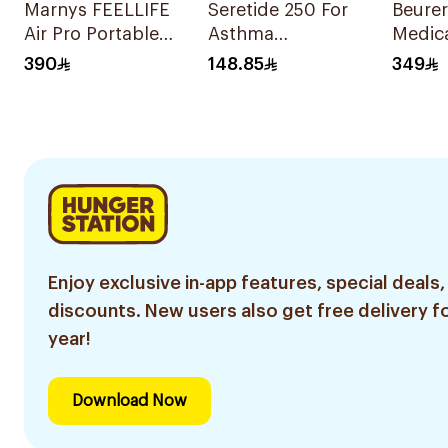
Marnys FEELLIFE
Seretide 250 For
Beurer
Air Pro Portable
Asthma
Medica
Mesh Nebulizer
Symptoms - 1
White
390
148.85
349
Evohaler 1Piece
Enjoy exclusive in-app features, special deals,
discounts. New users also get free delivery fo
year!
Download Now