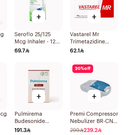
+
+
cg
Seroflo 25/125
Vastarel Mr
Mcg Inhaler - 120
Trimetazidine
Doses 1Piece
35Mg 60Tablets
69.7
62.1
20
%
off
+
+
Pulmirema
Premi Compressor
Budesonide
Nebulizer BR-CN
ece
Inhalation
152 1Piece
191.3
299
239.2