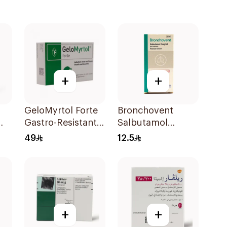
+
+
GeloMyrtol Forte
Bronchovent
Gastro-Resistant
Salbutamol
Capsules 20Pieces
Nebulizer Solution
49
12.5
20ml
+
+