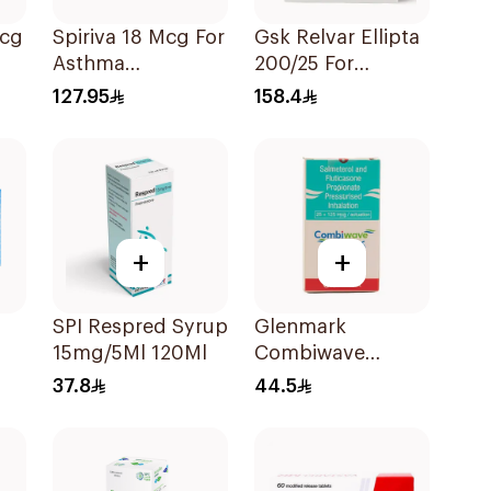
Mcg
Spiriva 18 Mcg For
Gsk Relvar Ellipta
Asthma
200/25 For
Symptoms
Asthma
127.95
158.4
1Packet
Symptoms -
1Piece
+
+
SPI Respred Syrup
Glenmark
15mg/5Ml 120Ml
Combiwave
Inhaler 120
37.8
44.5
Metered Doses