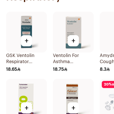
+
+
GSK Ventolin
Ventolin For
Amydr
Respirator
Asthma
Cough
Solution 0.5% w/v
Symptoms - 1
120Ml
18.65
18.75
8.3
20ml
Evohaler 1Piece
20
%
o
+
+