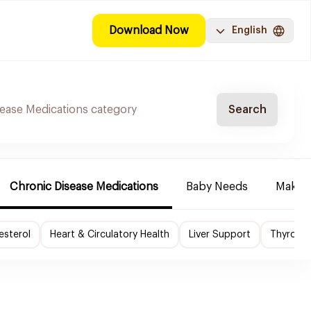
Download Now
English
Search
Chronic Disease Medications
Baby Needs
Make-u
esterol
Heart & Circulatory Health
Liver Support
Thyroid