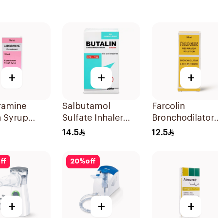
+
+
+
amine
Salbutamol
Farcolin
 Syrup
Sulfate Inhaler
Bronchodilator
CFC-Free 200
Respirator
14.5
12.5
Doses
Solution 20Ml
ff
20
%
off
+
+
+