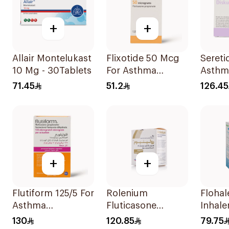
+
+
Allair Montelukast
Flixotide 50 Mcg
Seretid
10 Mg - 30Tablets
For Asthma
Asthm
Symptoms -
Sympt
71.45
51.2
126.45
1Piece
Diskus
+
+
Flutiform 125/5 For
Rolenium
Flohale 125 
Asthma
Fluticasone
Inhale
Symptoms -
Salmeterol Inhaler
Doses 
130
120.85
79.75