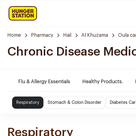
Home
Pharmacy
Hail
Al Khuzama
Oula ca
Chronic Disease Medi
Flu & Allergy Essentials
Healthy Products.
Respiratory
Stomach & Colon Disorder
Diabetes Car
Respiratory