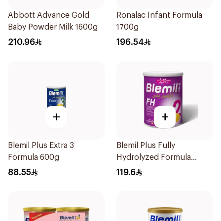
Abbott Advance Gold
Ronalac Infant Formula
Baby Powder Milk 1600g
1700g
210.96
196.54
+
+
Blemil Plus Extra 3
Blemil Plus Fully
Formula 600g
Hydrolyzed Formula
12x400g
88.55
119.6