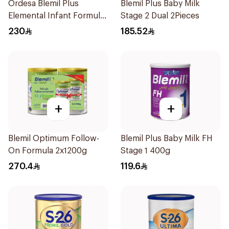
Ordesa Blemil Plus
Blemil Plus Baby Milk
Elemental Infant Formula
Stage 2 Dual 2Pieces
400g
230
185.52
+
+
Blemil Optimum Follow-
Blemil Plus Baby Milk FH
On Formula 2x1200g
Stage 1 400g
270.4
119.6