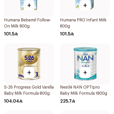
+
+
Humana Bebemil Follow-
Humana PRO Infant Milk
On Milk 800g
800g
101.5
101.5
+
+
S-26 Progress Gold Vanilla
Nestlé NAN OPTIpro
Baby Milk Formula 800g
Baby Milk Formula 1800g
104.04
225.7