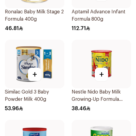
Ronalac Baby Milk Stage 2
Aptamil Advance Infant
Formula 400g
Formula 800g
46.81
112.71
+
+
Similac Gold 3 Baby
Nestle Nido Baby Milk
Powder Milk 400g
Growing-Up Formula
400g
53.96
38.46