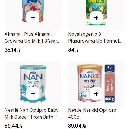
+
+
Almarai 1 Plus Almarai 1+
Novalacgenio 3
Growing Up Milk 1 3 Years
Plusgrowing Up Formula
400g
From 3-6 Years 800g
35.14
84
+
+
Nestlé Nan Optipro Baby
Nestle Nankid Optipro
Milk Stage 1 From Birth To
400g
6Months 400g
59.44
39.04