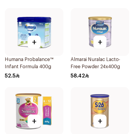
+
+
Humana Probalance™
Almarai Nuralac Lacto-
Infant Formula 400g
Free Powder 24x400g
52.5
58.42
+
+