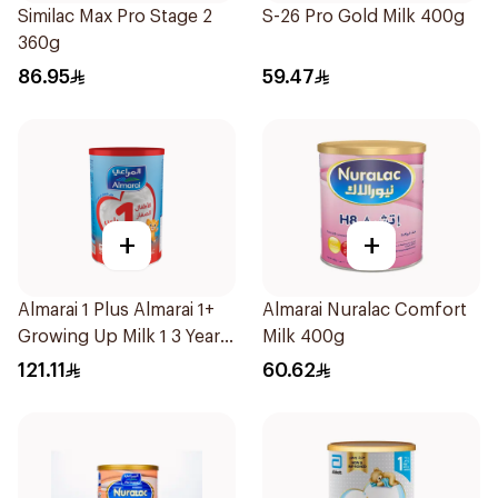
Similac Max Pro Stage 2
S-26 Pro Gold Milk 400g
360g
86.95
59.47
+
+
Almarai 1 Plus Almarai 1+
Almarai Nuralac Comfort
Growing Up Milk 1 3 Years
Milk 400g
1700g
121.11
60.62