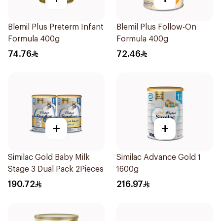
Blemil Plus Preterm Infant
Blemil Plus Follow-On
Formula 400g
Formula 400g
74.76
72.46
+
+
Similac Gold Baby Milk
Similac Advance Gold 1
Stage 3 Dual Pack 2Pieces
1600g
190.72
216.97