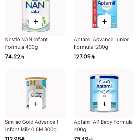
+
+
Nestlé NAN Infant
Aptamil Advance Junior
Formula 400g
Formula 1200g
74.22
127.09
+
+
Similac Gold Advance 1
Aptamil AR Baby Formula
Infant Milk 0-6M 800g
400g
112.98
75.49