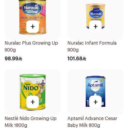
+
+
Nuralac Plus Growing Up
Nuralac Infant Formula
900g
900g
98.99
101.68
+
+
Nestlé Nido Growing-Up
Aptamil Advance Cesar
Milk 1800g
Baby Milk 800g