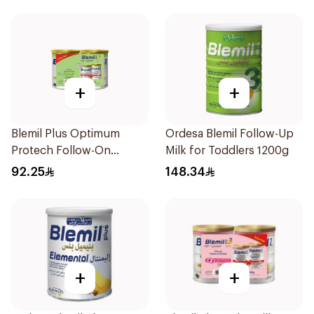
+
+
Blemil Plus Optimum
Ordesa Blemil Follow-Up
Protech Follow-On
Milk for Toddlers 1200g
Formula 2x400g
92.25
148.34
+
+