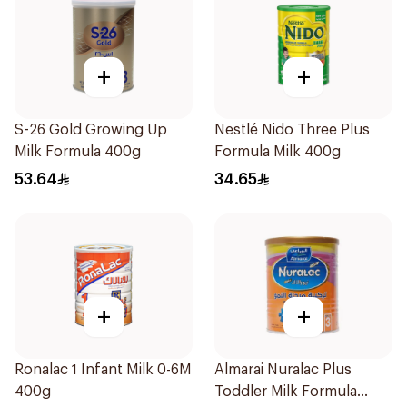
+
+
S-26 Gold Growing Up
Nestlé Nido Three Plus
Milk Formula 400g
Formula Milk 400g
53.64
34.65
+
+
Ronalac 1 Infant Milk 0-6M
Almarai Nuralac Plus
400g
Toddler Milk Formula