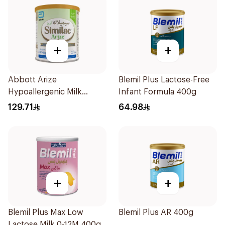
+
+
Abbott Arize
Blemil Plus Lactose-Free
Hypoallergenic Milk
Infant Formula 400g
Formula 400g
129.71
64.98
+
+
Blemil Plus Max Low
Blemil Plus AR 400g
Lactose Milk 0-12M 400g