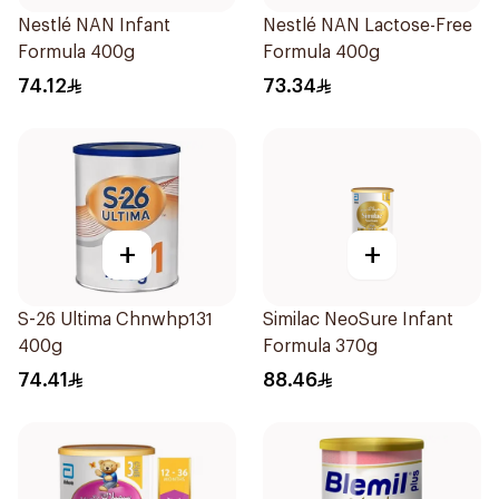
Nestlé NAN Infant
Nestlé NAN Lactose-Free
Formula 400g
Formula 400g
74.12
73.34
+
+
S-26 Ultima Chnwhp131
Similac NeoSure Infant
400g
Formula 370g
74.41
88.46