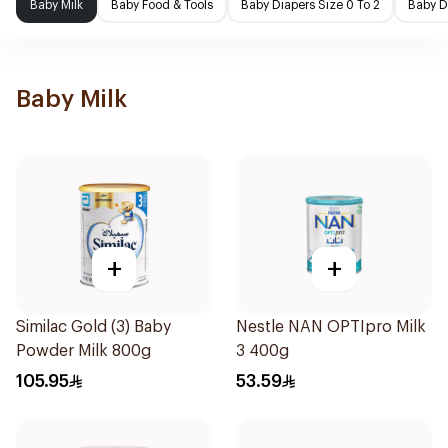
Baby Milk
Baby Food & Tools
Baby Diapers Size 0 To 2
Baby D
Baby Milk
+
+
Similac Gold (3) Baby
Nestle NAN OPTIpro Milk
Powder Milk 800g
3 400g
105.95
53.59