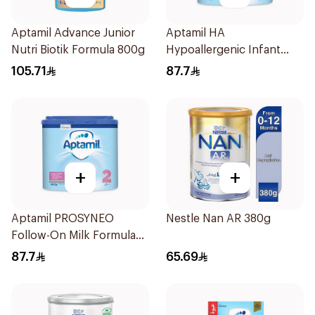
Aptamil Advance Junior
Aptamil HA
Nutri Biotik Formula 800g
Hypoallergenic Infant
Formula 400g
105.71
87.7
+
+
Aptamil PROSYNEO
Nestle Nan AR 380g
Follow-On Milk Formula
400g
87.7
65.69