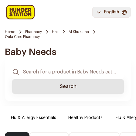
English
Home
Pharmacy
Hail
Al Khuzama
Oula Care Pharmacy
Baby Needs
Search
Flu & Allergy Essentials
Healthy Products.
Flu & Aller