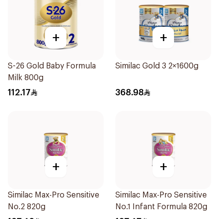
+
+
S-26 Gold Baby Formula
Similac Gold 3 2×1600g
Milk 800g
112.17
368.98
+
+
Similac Max-Pro Sensitive
Similac Max-Pro Sensitive
No.2 820g
No.1 Infant Formula 820g