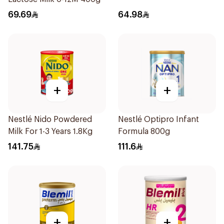
69.69
64.98
+
+
Nestlé Nido Powdered
Nestlé Optipro Infant
Milk For 1-3 Years 1.8Kg
Formula 800g
141.75
111.6
+
+