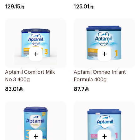
129.15
125.01
+
+
Aptamil Comfort Milk
Aptamil Omneo Infant
No 3 400g
Formula 400g
83.01
87.7
+
+