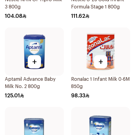
3 800g
Formula Stage 1 800g
104.08
111.62
+
+
Aptamil Advance Baby
Ronalac 1 Infant Milk 0-6M
Milk No. 2 800g
850g
125.01
98.33