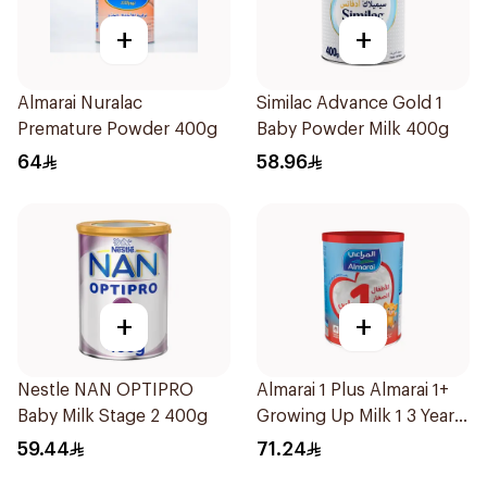
+
+
Almarai Nuralac
Similac Advance Gold 1
Premature Powder 400g
Baby Powder Milk 400g
64
58.96
+
+
Nestle NAN OPTIPRO
Almarai 1 Plus Almarai 1+
Baby Milk Stage 2 400g
Growing Up Milk 1 3 Years
900g
59.44
71.24