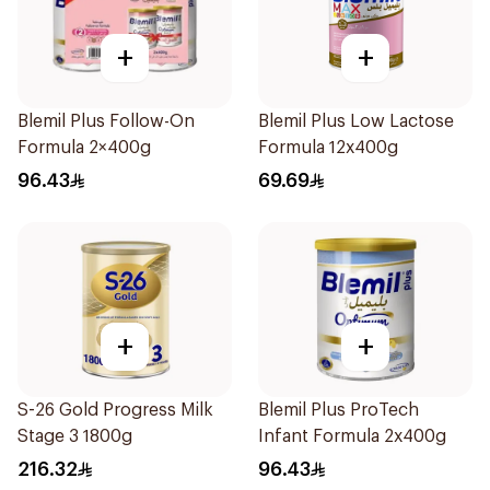
+
+
Blemil Plus Follow-On
Blemil Plus Low Lactose
Formula 2×400g
Formula 12x400g
96.43
69.69
+
+
S-26 Gold Progress Milk
Blemil Plus ProTech
Stage 3 1800g
Infant Formula 2x400g
216.32
96.43