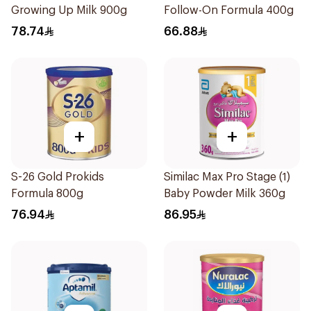
Growing Up Milk 900g
Follow-On Formula 400g
78.74
66.88
+
+
S-26 Gold Prokids
Similac Max Pro Stage (1)
Formula 800g
Baby Powder Milk 360g
76.94
86.95