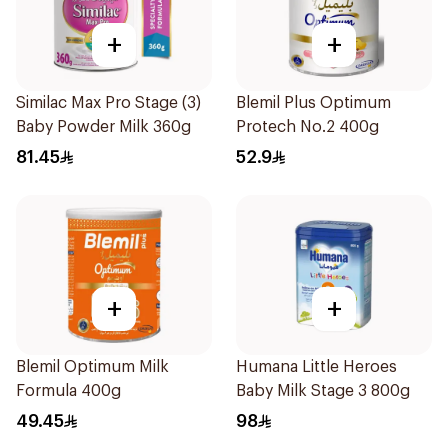
+
+
Similac Max Pro Stage (3)
Blemil Plus Optimum
Baby Powder Milk 360g
Protech No.2 400g
81.45
52.9
+
+
Blemil Optimum Milk
Humana Little Heroes
Formula 400g
Baby Milk Stage 3 800g
49.45
98