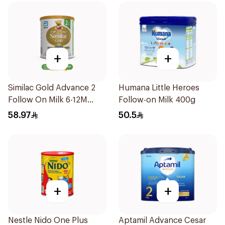
+
+
Similac Gold Advance 2
Humana Little Heroes
Follow On Milk 6-12M
Follow-on Milk 400g
400g
58.97
50.5
+
+
Nestle Nido One Plus
Aptamil Advance Cesar