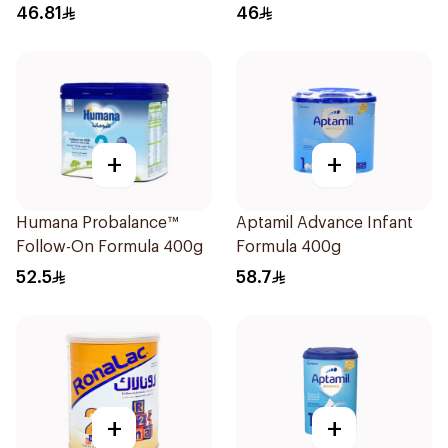
400g
46.81
46
+
+
Humana Probalance™
Aptamil Advance Infant
Follow-On Formula 400g
Formula 400g
52.5
58.7
+
+