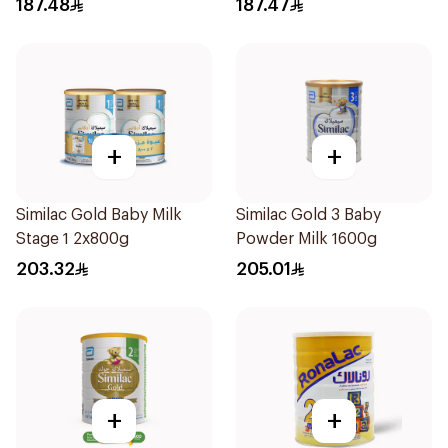
187.48
187.47
+
+
Similac Gold Baby Milk
Similac Gold 3 Baby
Stage 1 2x800g
Powder Milk 1600g
203.32
205.01
+
+