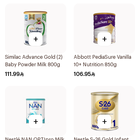
+
+
Similac Advance Gold (2)
Abbott PediaSure Vanilla
Baby Powder Milk 800g
10+ Nutrition 850g
111.99
106.95
+
+
Nestlé NAN OPTIpro Milk
Nestle S-26 Gold Infant