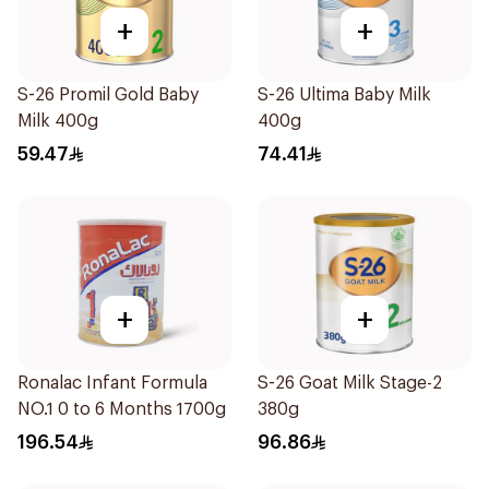
+
+
S-26 Promil Gold Baby
S-26 Ultima Baby Milk
Milk 400g
400g
59.47
74.41
+
+
Ronalac Infant Formula
S-26 Goat Milk Stage-2
NO.1 0 to 6 Months 1700g
380g
196.54
96.86