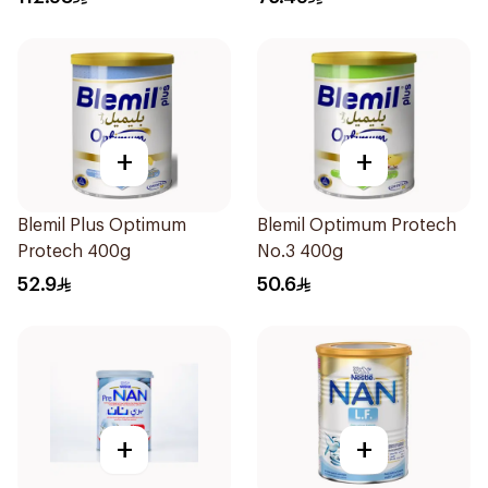
+
+
Blemil Plus Optimum
Blemil Optimum Protech
Protech 400g
No.3 400g
52.9
50.6
+
+