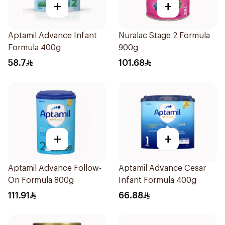
+
+
Aptamil Advance Infant
Nuralac Stage 2 Formula
Formula 400g
900g
58.7
101.68
+
+
Aptamil Advance Follow-
Aptamil Advance Cesar
On Formula 800g
Infant Formula 400g
111.91
66.88